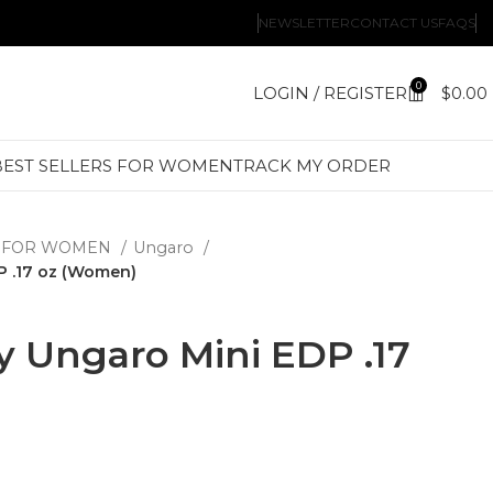
NEWSLETTER
CONTACT US
FAQS
0
LOGIN / REGISTER
$
0.00
BEST SELLERS FOR WOMEN
TRACK MY ORDER
 FOR WOMEN
Ungaro
P .17 oz (Women)
y Ungaro Mini EDP .17