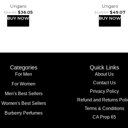
Ungaro
Ungaro
$
36.05
$
49.07
$
94.95
$
128.95
BUY NOW
BUY NOW
Categories
Quick Links
For Men
About Us
Contact Us
For Women
Privacy Policy
Men's Best Sellers
Refund and Returns Poli
Women's Best Sellers
Terms & Conditions
Burberry Perfumes
CA Prop 65