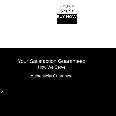
Ungaro
$
31.28
BUY NOW
Your Satisfaction Guaranteed
How We Serve
Authenticity Guarantee
cy