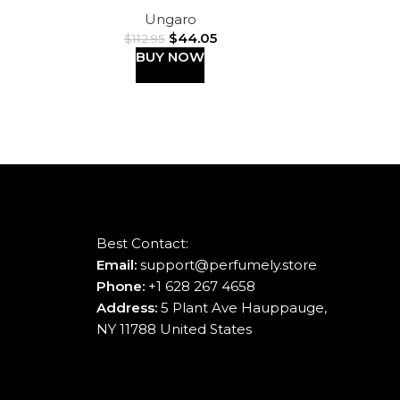
Ungaro
$
44.05
$
112.95
BUY NOW
Best Contact:
Email:
support@perfumely.store
Phone:
+1 628 267 4658
Address:
5 Plant Ave Hauppauge,
NY 11788 United States