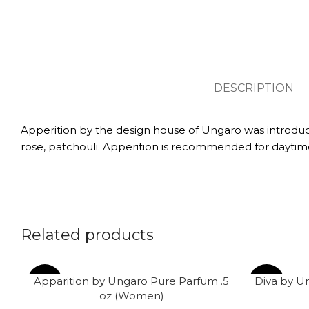
DESCRIPTION
Apperition by the design house of Ungaro was introduced
rose, patchouli. Apperition is recommended for daytim
Related products
Apparition by Ungaro Pure Parfum .5
Diva by U
-61%
-62%
oz (Women)