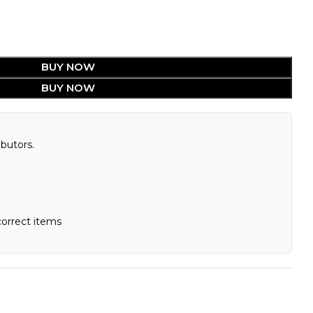
BUY NOW
BUY NOW
butors.
correct items