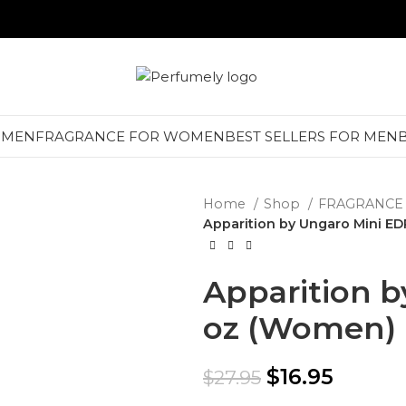
 MEN
FRAGRANCE FOR WOMEN
BEST SELLERS FOR MEN
Home
Shop
FRAGRANCE
Apparition by Ungaro Mini ED
Apparition b
oz (Women)
$
16.95
$
27.95