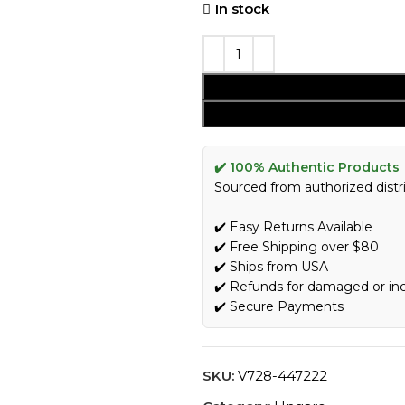
In stock
✔️ 100% Authentic Products
Sourced from authorized distri
✔️ Easy Returns Available
✔️ Free Shipping over $80
✔️ Ships from USA
✔️ Refunds for damaged or in
✔️ Secure Payments
SKU:
V728-447222