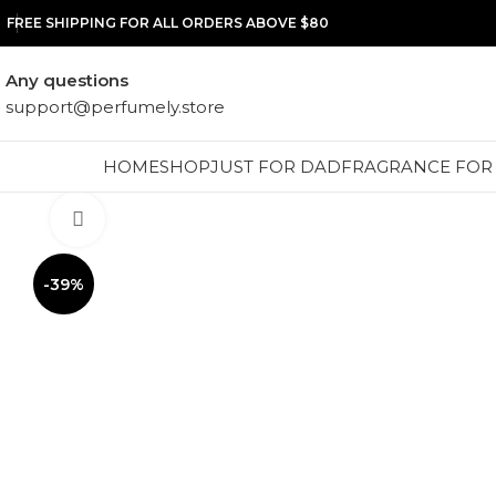
FREE SHIPPING FOR ALL ORDERS ABOVE $80
Any questions
support@perfumely.store
HOME
SHOP
JUST FOR DAD
FRAGRANCE FOR
Click to enlarge
-39%