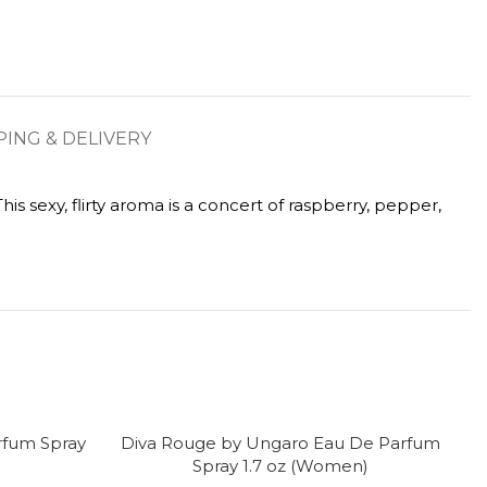
PING & DELIVERY
s sexy, flirty aroma is a concert of raspberry, pepper,
rfum Spray
Diva Rouge by Ungaro Eau De Parfum
D
-
Spray 1.7 oz (Women)