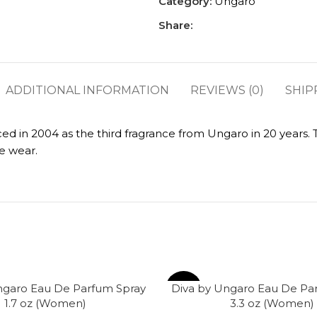
Category:
Ungaro
Share:
ADDITIONAL INFORMATION
REVIEWS (0)
SHIP
 in 2004 as the third fragrance from Ungaro in 20 years. Thi
e wear.
ngaro Eau De Parfum Spray
Diva by Ungaro Eau De Pa
-62%
1.7 oz (Women)
3.3 oz (Women)