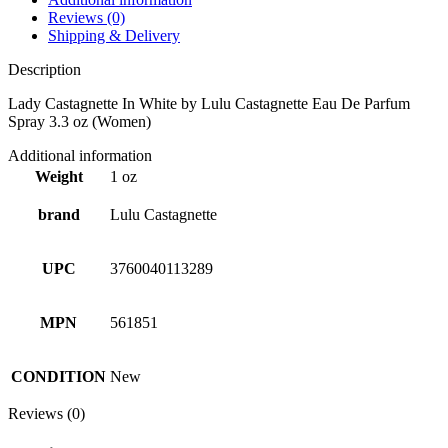
Reviews (0)
Shipping & Delivery
Description
Lady Castagnette In White by Lulu Castagnette Eau De Parfum
Spray 3.3 oz (Women)
Additional information
Weight
1 oz
brand
Lulu Castagnette
UPC
3760040113289
MPN
561851
CONDITION
New
Reviews (0)