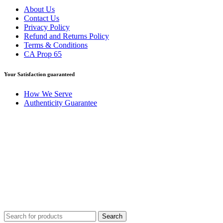
About Us
Contact Us
Privacy Policy
Refund and Returns Policy
Terms & Conditions
CA Prop 65
Your Satisfaction guaranteed
How We Serve
Authenticity Guarantee
Disclaimer :
Perfumely is an
independent retailer
and is not
affiliated with, endorsed by, or sponsored by any of the brands
featured on our website. All trademarks and brand names are the
property of their respective owners and are used for identification
purposes only.
Fulfilment Centre :
All orders are processed and shipped from our
fulfilment centre located in New York, USA
Search