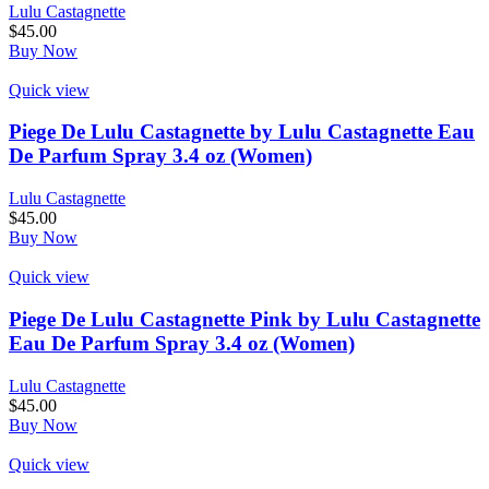
Lulu Castagnette
$
45.00
Buy Now
Quick view
Piege De Lulu Castagnette by Lulu Castagnette Eau
De Parfum Spray 3.4 oz (Women)
Lulu Castagnette
$
45.00
Buy Now
Quick view
Piege De Lulu Castagnette Pink by Lulu Castagnette
Eau De Parfum Spray 3.4 oz (Women)
Lulu Castagnette
$
45.00
Buy Now
Quick view