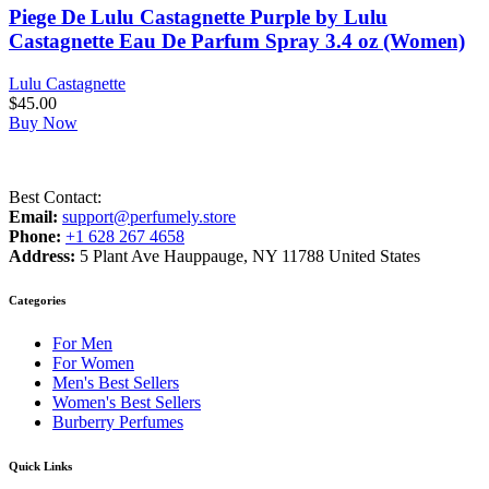
Piege De Lulu Castagnette Purple by Lulu
Castagnette Eau De Parfum Spray 3.4 oz (Women)
Lulu Castagnette
$
45.00
Buy Now
Best Contact:
Email:
support@perfumely.store
Phone:
+1 628 267 4658
Address:
5 Plant Ave Hauppauge, NY 11788 United States
Categories
For Men
For Women
Men's Best Sellers
Women's Best Sellers
Burberry Perfumes
Quick Links