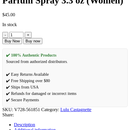
Parfum Spray 3.3 oz (Women)
$
45.00
In stock
Lady
Castagnette
Buy Now
Buy now
In
White
by
✔️ 100% Authentic Products
Lulu
Sourced from authorized distributors.
Castagnette
Eau
✔️ Easy Returns Available
De
✔️ Free Shipping over $80
Parfum
Spray
✔️ Ships from USA
3.3
✔️ Refunds for damaged or incorrect items
oz
✔️ Secure Payments
(Women)
quantity
SKU:
V728-561851
Category:
Lulu Castagnette
Share:
Description
Additional information