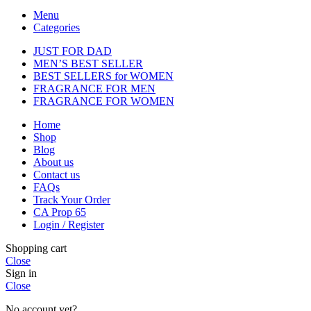
Menu
Categories
JUST FOR DAD
MEN’S BEST SELLER
BEST SELLERS for WOMEN
FRAGRANCE FOR MEN
FRAGRANCE FOR WOMEN
Home
Shop
Blog
About us
Contact us
FAQs
Track Your Order
CA Prop 65
Login / Register
Shopping cart
Close
Sign in
Close
No account yet?