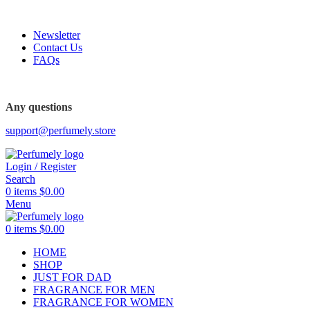
FREE SHIPPING FOR ALL ORDERS ABOVE $80
Newsletter
Contact Us
FAQs
FREE SHIPPING FOR ALL ORDERS ABOVE $80
Any questions
support@perfumely.store
Login / Register
Search
0
items
$
0.00
Menu
0
items
$
0.00
HOME
SHOP
JUST FOR DAD
FRAGRANCE FOR MEN
FRAGRANCE FOR WOMEN