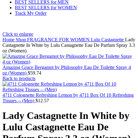
BEST SELLERS for MEN
BEST SELLERS for WOMEN
Track My Order
Click to enlarge
Home
Shop
FRAGRANCE FOR WOMEN
Lulu Castagnette
Lady
Castagnette In White by Lulu Castagnette Eau De Parfum Spray 3.3
oz (Women)
Amazing Grace Bergamot by Philosophy Eau De Toilette Spray 4
oz (Women)
$
59.74
Back to products
4711 Colognette Refreshing Lemon by 4711 Box Of 10 Refreshing
Tissues -- (Men)
$
12.57
Lady Castagnette In White by
Lulu Castagnette Eau De