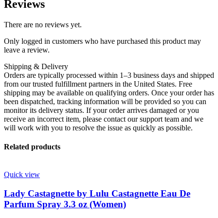
Reviews
There are no reviews yet.
Only logged in customers who have purchased this product may
leave a review.
Shipping & Delivery
Orders are typically processed within 1–3 business days and shipped
from our trusted fulfillment partners in the United States. Free
shipping may be available on qualifying orders. Once your order has
been dispatched, tracking information will be provided so you can
monitor its delivery status. If your order arrives damaged or you
receive an incorrect item, please contact our support team and we
will work with you to resolve the issue as quickly as possible.
Related products
Quick view
Lady Castagnette by Lulu Castagnette Eau De
Parfum Spray 3.3 oz (Women)