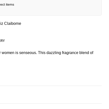
ect items
iz Claiborne
ERY
for women is senseous. This dazzling fragrance blend of