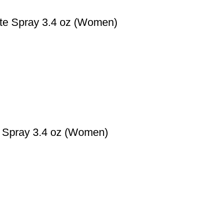
tte Spray 3.4 oz (Women)
e Spray 3.4 oz (Women)