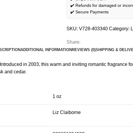
✔️ Refunds for damaged or incorr
✔️ Secure Payments
SKU:
V728-403340
Category:
L
Share:
SCRIPTION
ADDITIONAL INFORMATION
REVIEWS (0)
SHIPPING & DELIV
 Introduced in 2003, this warm and inviting romantic fragrance 
sk and cedar.
1 oz
Liz Claiborne