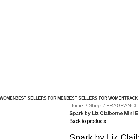
FREE SHIPPING FOR ALL ORDERS ABOVE $80
 WOMEN
BEST SELLERS FOR MEN
BEST SELLERS FOR WOMEN
TRACK
Home
Shop
FRAGRANCE
Spark by Liz Claiborne Mini 
Back to products
Spark by Liz Cla