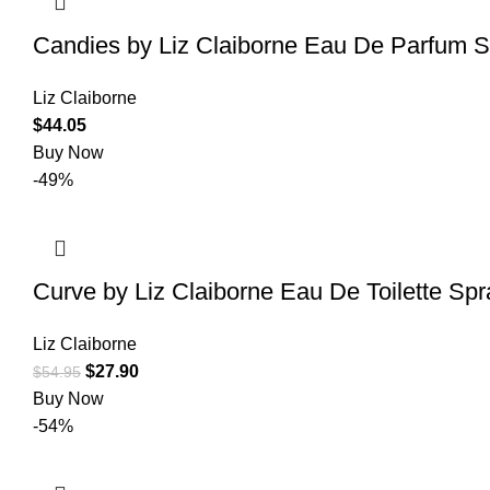
Candies by Liz Claiborne Eau De Parfum 
Liz Claiborne
$
44.05
Buy Now
-49%
Curve by Liz Claiborne Eau De Toilette Sp
Liz Claiborne
$
27.90
$
54.95
Buy Now
-54%