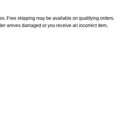
tes. Free shipping may be available on qualifying orders.
rder arrives damaged or you receive an incorrect item,