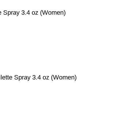
te Spray 3.4 oz (Women)
ilette Spray 3.4 oz (Women)