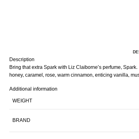
DE
Description
Bring that extra Spark with Liz Claiborne’s perfume, Spark.
honey, caramel, rose, warm cinnamon, enticing vanilla, mu
Additional information
WEIGHT
BRAND