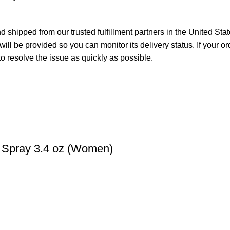
 shipped from our trusted fulfillment partners in the United Sta
ll be provided so you can monitor its delivery status. If your o
o resolve the issue as quickly as possible.
m Spray 3.4 oz (Women)