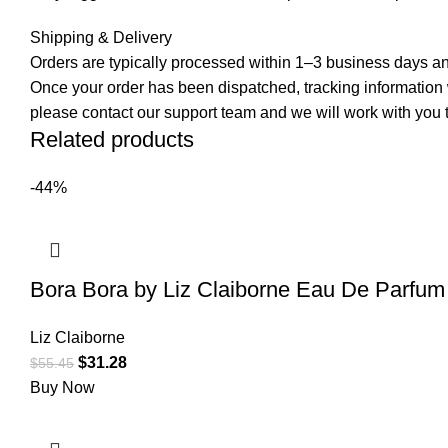
Shipping & Delivery
Orders are typically processed within 1–3 business days and
Once your order has been dispatched, tracking information wi
please contact our support team and we will work with you t
Related products
-44%
Bora Bora by Liz Claiborne Eau De Parfu
Liz Claiborne
$
31.28
$
55.45
Buy Now