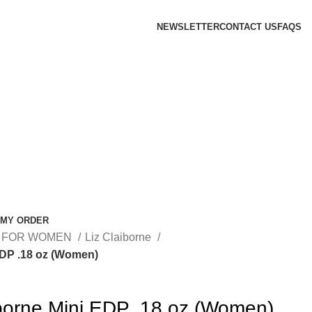
NEWSLETTER
CONTACT US
FAQS
 MY ORDER
 FOR WOMEN
Liz Claiborne
EDP .18 oz (Women)
iborne Mini EDP .18 oz (Women)