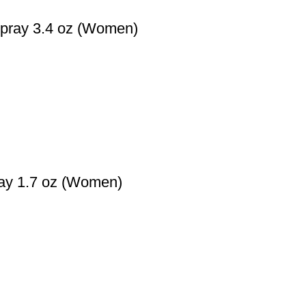
Spray 3.4 oz (Women)
ray 1.7 oz (Women)