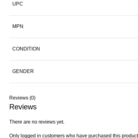
UPC
MPN
CONDITION
GENDER
Reviews (0)
Reviews
There are no reviews yet.
Only logged in customers who have purchased this product