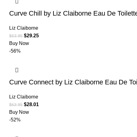
Curve Chill by Liz Claiborne Eau De Toilet
Liz Claiborne
$
29.25
$
63.95
Buy Now
-56%
Curve Connect by Liz Claiborne Eau De To
Liz Claiborne
$
28.01
$
63.95
Buy Now
-52%