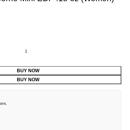
BUY NOW
BUY NOW
ors.