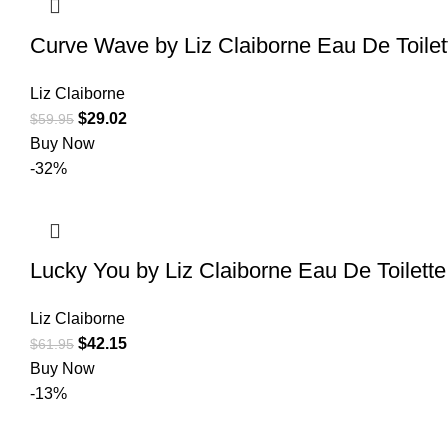
Curve Wave by Liz Claiborne Eau De Toile
Liz Claiborne
$
29.02
$
59.95
Buy Now
-32%
Lucky You by Liz Claiborne Eau De Toilett
Liz Claiborne
$
42.15
$
61.95
Buy Now
-13%