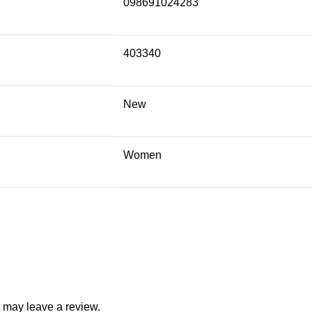
098691024283
403340
New
Women
 may leave a review.