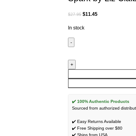
$
11.45
$
27.95
In stock
✔️ 100% Authentic Products
Sourced from authorized distribut
✔️ Easy Returns Available
✔️ Free Shipping over $80
✔️ Ships from USA