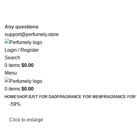
FREE SHIPPING FOR ALL ORDERS ABOVE $80
Any questions
support@perfumely.store
Login / Register
Search
0
items
$
0.00
Menu
0
items
$
0.00
HOME
SHOP
JUST FOR DAD
FRAGRANCE FOR MEN
FRAGRANCE FOR
-59%
Click to enlarge