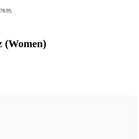
378.95.
oz (Women)