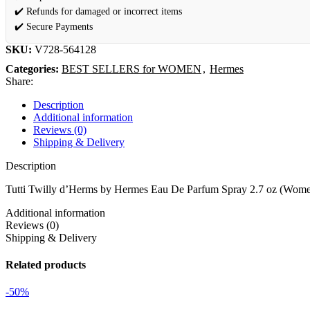
✔️ Refunds for damaged or incorrect items
✔️ Secure Payments
SKU:
V728-564128
Categories:
BEST SELLERS for WOMEN
,
Hermes
Share:
Description
Additional information
Reviews (0)
Shipping & Delivery
Description
Tutti Twilly d’Herms by Hermes Eau De Parfum Spray 2.7 oz (Wom
Additional information
Reviews (0)
Shipping & Delivery
Related products
-50%