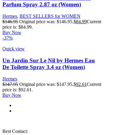
Parfum Spray 2.87 oz (Women)
Hermes
,
BEST SELLERS for WOMEN
$
146.95
Original price was: $146.95.
$
84.99
Current
price is: $84.99.
Buy Now
-37%
Quick view
Un Jardin Sur Le Nil by Hermes Eau
De Toilette Spray 3.4 oz (Women)
Hermes
$
147.95
Original price was: $147.95.
$
92.61
Current
price is: $92.61.
Buy Now
Best Contact: