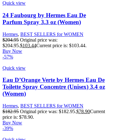
Quick view
24 Faubourg by Hermes Eau De
Parfum Spray 3.3 oz (Women)
Hermes
,
BEST SELLERS for WOMEN
$
204.95
Original price was:
$204.95.
$
103.44
Current price is: $103.44.
Buy Now
-57%
Quick view
Eau D’Orange Verte by Hermes Eau De
Toilette Spray Concentre (Unisex) 3.4 oz
(Women)
Hermes
,
BEST SELLERS for WOMEN
$
182.95
Original price was: $182.95.
$
78.90
Current
price is: $78.90.
Buy Now
-39%
Quick view