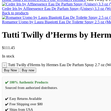
Cedre Iris by Affinessence Eau De Parfum Spray (Unisex) 3.3 oz (
Back to products
Romamor Uomo by Laura Biagiotti Eau De Toilette Spray 2.5 oz (M
Tutti Twilly d’Herms by Her
$
111.45
In stock
Tutti Twilly d'Herms by Hermes Eau De Parfum Spray 2.7 oz (W
Buy Now
Buy now
✔️ 100% Authentic Products
Sourced from authorized distributors.
✔️ Easy Returns Available
✔️ Free Shipping over $80
✔️ Ships from USA