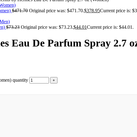
Women)
$
471.70
Original price was: $471.70.
$
378.95
Current price is: $
en)
$
73.23
Original price was: $73.23.
$
44.01
Current price is: $44.01.
mes Eau De Parfum Spray 2.7 
omen) quantity