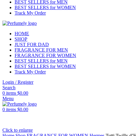
BEST SELLERS for MEN
BEST SELLERS for WOMEN
Track My Order
HOME
SHOP
JUST FOR DAD
FRAGRANCE FOR MEN
FRAGRANCE FOR WOMEN
BEST SELLERS for MEN
BEST SELLERS for WOMEN
Track My Order
Login / Register
Search
0
items
$
0.00
Menu
0
items
$
0.00
Click to enlarge
Home
Shop
FRAGRANCE FOR WOMEN
Hermes
Tutti Twilly d