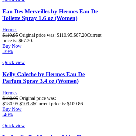
Eau Des Merveilles by Hermes Eau De
Toilette Spray 1.6 oz (Women)
Hermes
$
110.95
Original price was: $110.95.
$
67.20
Current
price is: $67.20.
Buy Now
-39%
Quick view
Kelly Caleche by Hermes Eau De
Parfum Spray 3.4 oz (Women)
Hermes
$
180.95
Original price was:
$180.95.
$
109.86
Current price is: $109.86.
Buy Now
-40%
Quick view