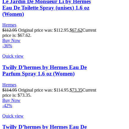
Le Jardin De Monsieur Li by Hermes
Eau De Toilette Spray (unisex) 1.6 oz
(Women)
Hermes
$
112.95
Original price was: $112.95.
$
67.62
Current
price is: $67.62.
Buy Now
-36%
Quick view
Twilly D’hermes by Hermes Eau De
Parfum Spray 1.6 oz (Women)
Hermes
$
114.95
Original price was: $114.95.
$
73.35
Current
price is: $73.35.
Buy Now
-42%
Quick view
Twilly D’hermes by Hermes Eau De