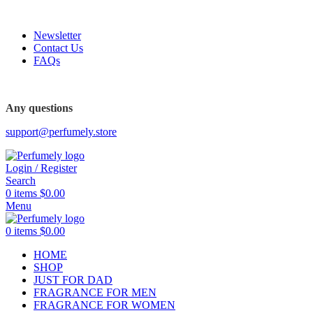
FREE SHIPPING FOR ALL ORDERS ABOVE $80
Newsletter
Contact Us
FAQs
Any questions
support@perfumely.store
Login / Register
Search
0
items
$
0.00
Menu
0
items
$
0.00
HOME
SHOP
JUST FOR DAD
FRAGRANCE FOR MEN
FRAGRANCE FOR WOMEN