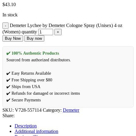
$
43.10
In stock
Demeter Lychee by Demeter Cologne Spray (Unisex) 4 oz
(Women) quantity
Buy Now
Buy now
✔️ 100% Authentic Products
Sourced from authorized distributors.
✔️ Easy Returns Available
✔️ Free Shipping over $80
✔️ Ships from USA
✔️ Refunds for damaged or incorrect items
✔️ Secure Payments
SKU:
V728-557114
Category:
Demeter
Share:
Description
Additional information