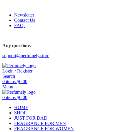
FREE SHIPPING FOR ALL ORDERS ABOVE $80
Newsletter
Contact Us
FAQs
FREE SHIPPING FOR ALL ORDERS ABOVE $80
Any questions
support@perfumely.store
Login / Register
Search
0
items
$
0.00
Menu
0
items
$
0.00
HOME
SHOP
JUST FOR DAD
FRAGRANCE FOR MEN
FRAGRANCE FOR WOMEN