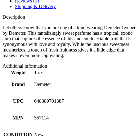
Reviews (0)
Shipping & Delivery
Description
Let others know that you are one of a kind wearing Demeter Lychee
by Demeter. This tantalizingly sweet perfume has a tropical, exotic
aura that captures the essence of this ancient delectable fruit that is
synonymous with love and royalty. While the luscious sweetness
mesmerizes, a touch of fresh fruitiness gives it a little edge that
makes it even more captivating.
Additional information
Weight
1 oz
brand
Demeter
UPC
648389701387
MPN
557114
CONDITION
New