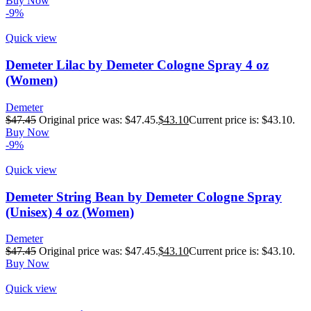
Buy Now
-9%
Quick view
Demeter Lilac by Demeter Cologne Spray 4 oz
(Women)
Demeter
$
47.45
Original price was: $47.45.
$
43.10
Current price is: $43.10.
Buy Now
-9%
Quick view
Demeter String Bean by Demeter Cologne Spray
(Unisex) 4 oz (Women)
Demeter
$
47.45
Original price was: $47.45.
$
43.10
Current price is: $43.10.
Buy Now
Quick view