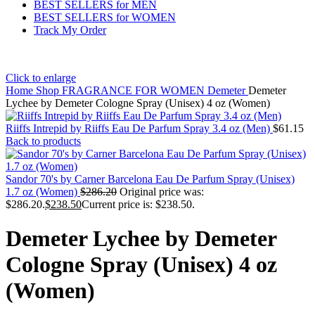
BEST SELLERS for MEN
BEST SELLERS for WOMEN
Track My Order
Click to enlarge
Home
Shop
FRAGRANCE FOR WOMEN
Demeter
Demeter
Lychee by Demeter Cologne Spray (Unisex) 4 oz (Women)
Riiffs Intrepid by Riiffs Eau De Parfum Spray 3.4 oz (Men)
$
61.15
Back to products
Sandor 70's by Carner Barcelona Eau De Parfum Spray (Unisex)
1.7 oz (Women)
$
286.20
Original price was:
$286.20.
$
238.50
Current price is: $238.50.
Demeter Lychee by Demeter
Cologne Spray (Unisex) 4 oz
(Women)