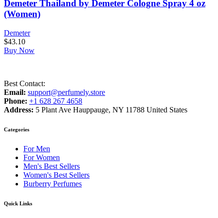
Demeter Thailand by Demeter Cologne Spray 4 oz
(Women)
Demeter
$
43.10
Buy Now
Best Contact:
Email:
support@perfumely.store
Phone:
+1 628 267 4658
Address:
5 Plant Ave Hauppauge, NY 11788 United States
Categories
For Men
For Women
Men's Best Sellers
Women's Best Sellers
Burberry Perfumes
Quick Links