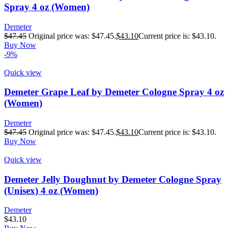
Spray 4 oz (Women)
Demeter
$
47.45
Original price was: $47.45.
$
43.10
Current price is: $43.10.
Buy Now
-9%
Quick view
Demeter Grape Leaf by Demeter Cologne Spray 4 oz
(Women)
Demeter
$
47.45
Original price was: $47.45.
$
43.10
Current price is: $43.10.
Buy Now
Quick view
Demeter Jelly Doughnut by Demeter Cologne Spray
(Unisex) 4 oz (Women)
Demeter
$
43.10