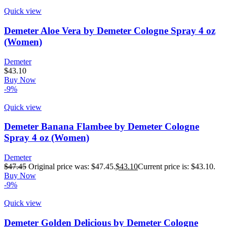
Quick view
Demeter Aloe Vera by Demeter Cologne Spray 4 oz
(Women)
Demeter
$
43.10
Buy Now
-9%
Quick view
Demeter Banana Flambee by Demeter Cologne
Spray 4 oz (Women)
Demeter
$
47.45
Original price was: $47.45.
$
43.10
Current price is: $43.10.
Buy Now
-9%
Quick view
Demeter Golden Delicious by Demeter Cologne