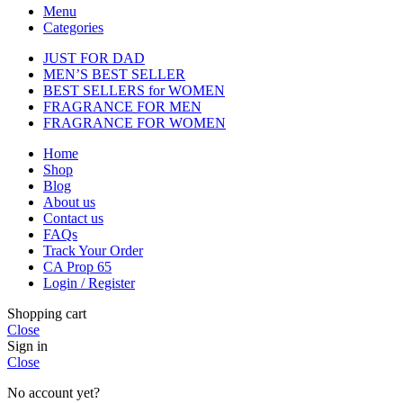
Menu
Categories
JUST FOR DAD
MEN’S BEST SELLER
BEST SELLERS for WOMEN
FRAGRANCE FOR MEN
FRAGRANCE FOR WOMEN
Home
Shop
Blog
About us
Contact us
FAQs
Track Your Order
CA Prop 65
Login / Register
Shopping cart
Close
Sign in
Close
No account yet?