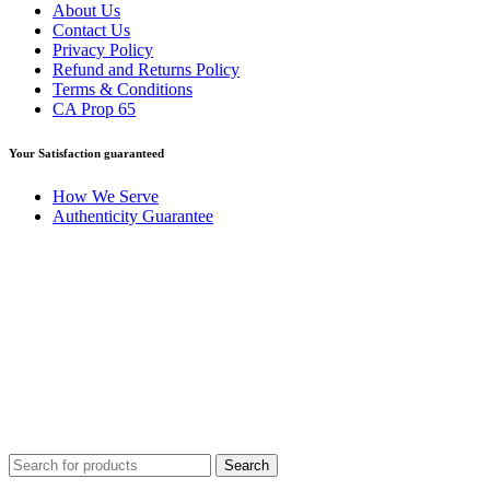
About Us
Contact Us
Privacy Policy
Refund and Returns Policy
Terms & Conditions
CA Prop 65
Your Satisfaction guaranteed
How We Serve
Authenticity Guarantee
Disclaimer :
Perfumely is an
independent retailer
and is not
affiliated with, endorsed by, or sponsored by any of the brands
featured on our website. All trademarks and brand names are the
property of their respective owners and are used for identification
purposes only.
Fulfilment Centre :
All orders are processed and shipped from our
fulfilment centre located in New York, USA
Search