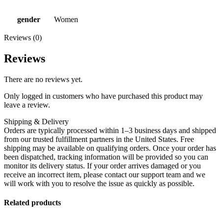
gender
Women
Reviews (0)
Reviews
There are no reviews yet.
Only logged in customers who have purchased this product may
leave a review.
Shipping & Delivery
Orders are typically processed within 1–3 business days and shipped
from our trusted fulfillment partners in the United States. Free
shipping may be available on qualifying orders. Once your order has
been dispatched, tracking information will be provided so you can
monitor its delivery status. If your order arrives damaged or you
receive an incorrect item, please contact our support team and we
will work with you to resolve the issue as quickly as possible.
Related products