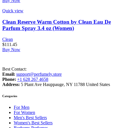
Buy Now
Quick view
Clean Reserve Warm Cotton by Clean Eau De
Parfum Spray 3.4 oz (Women)
Clean
$
111.45
Buy Now
Best Contact:
Email:
support@perfumely.store
Phone:
+1 628 267 4658
Address:
5 Plant Ave Hauppauge, NY 11788 United States
Categories
For Men
For Women
Men's Best Sellers
Women's Best Sellers
Burberry Perfumes