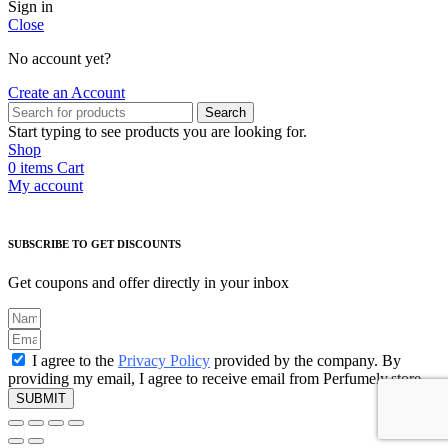
Sign in
Close
No account yet?
Create an Account
Search
Start typing to see products you are looking for.
Shop
0
items
Cart
My account
SUBSCRIBE TO GET DISCOUNTS
Get coupons and offer directly in your inbox
I agree to the
Privacy Policy
provided by the company. By
providing my email, I agree to receive email from Perfumely.store
SUBMIT