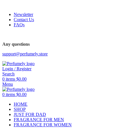
FREE SHIPPING FOR ALL ORDERS ABOVE $80
Newsletter
Contact Us
FAQs
FREE SHIPPING FOR ALL ORDERS ABOVE $80
Any questions
support@perfumely.store
Login / Register
Search
0
items
$
0.00
Menu
0
items
$
0.00
HOME
SHOP
JUST FOR DAD
FRAGRANCE FOR MEN
FRAGRANCE FOR WOMEN