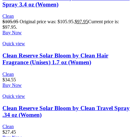
Spray 3.4 oz (Women)
Clean
$
105.95
Original price was: $105.95.
$
97.95
Current price is:
$97.95.
Buy Now
Quick view
Clean Reserve Solar Bloom by Clean Hair
Fragrance (Unisex) 1.7 oz (Women)
Clean
$
34.55
Buy Now
Quick view
Clean Reserve Solar Bloom by Clean Travel Spray
.34 oz (Women)
Clean
$
27.45