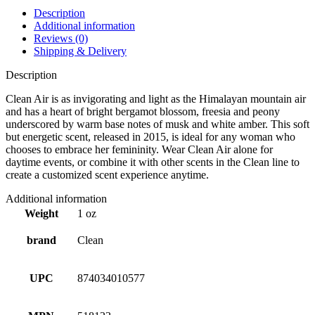
Description
Additional information
Reviews (0)
Shipping & Delivery
Description
Clean Air is as invigorating and light as the Himalayan mountain air
and has a heart of bright bergamot blossom, freesia and peony
underscored by warm base notes of musk and white amber. This soft
but energetic scent, released in 2015, is ideal for any woman who
chooses to embrace her femininity. Wear Clean Air alone for
daytime events, or combine it with other scents in the Clean line to
create a customized scent experience anytime.
Additional information
Weight
1 oz
brand
Clean
UPC
874034010577