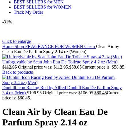
BEST SELLERS for MEN
BEST SELLERS for WOMEN
Track My Order
-31%
Click to enlarge
Home
Shop
FRAGRANCE FOR WOMEN
Clean
Clean Air by
Clean Eau De Parfum Spray 2.14 oz (Women)
Unforgivable by Sean John Eau De Toilette Spray 4.2 oz (Men)
$
112.95
Original price was: $112.95.
$
58.85
Current price is: $58.85.
Back to products
Dunhill Icon Racing Red by Alfred Dunhill Eau De Parfum Spray
3.4 oz (Men)
$
106.95
Original price was: $106.95.
$
60.45
Current
price is: $60.45.
Clean Air by Clean Eau De
Parfum Spray 2.14 oz