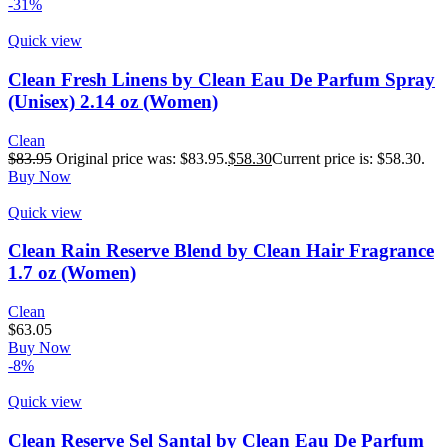
-31%
Quick view
Clean Fresh Linens by Clean Eau De Parfum Spray
(Unisex) 2.14 oz (Women)
Clean
$
83.95
Original price was: $83.95.
$
58.30
Current price is: $58.30.
Buy Now
Quick view
Clean Rain Reserve Blend by Clean Hair Fragrance
1.7 oz (Women)
Clean
$
63.05
Buy Now
-8%
Quick view
Clean Reserve Sel Santal by Clean Eau De Parfum