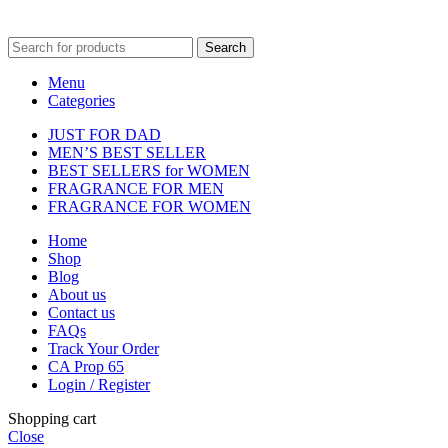
fulfilment centre located in New York, USA
Search
Menu
Categories
JUST FOR DAD
MEN’S BEST SELLER
BEST SELLERS for WOMEN
FRAGRANCE FOR MEN
FRAGRANCE FOR WOMEN
Home
Shop
Blog
About us
Contact us
FAQs
Track Your Order
CA Prop 65
Login / Register
Shopping cart
Close