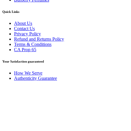
Quick Links
About Us
Contact Us
Privacy Policy
Refund and Returns Policy
Terms & Conditions
CA Prop 65
Your Satisfaction guaranteed
How We Serve
Authenticity Guarantee
Disclaimer :
Perfumely is an
independent retailer
and is not
affiliated with, endorsed by, or sponsored by any of the brands
featured on our website. All trademarks and brand names are the
property of their respective owners and are used for identification
purposes only.
Fulfilment Centre :
All orders are processed and shipped from our