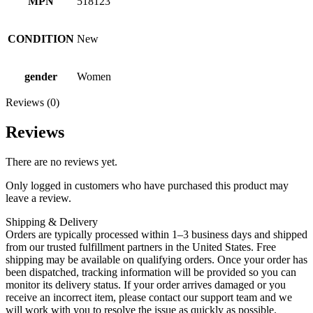
MPN
518123
CONDITION
New
gender
Women
Reviews (0)
Reviews
There are no reviews yet.
Only logged in customers who have purchased this product may
leave a review.
Shipping & Delivery
Orders are typically processed within 1–3 business days and shipped
from our trusted fulfillment partners in the United States. Free
shipping may be available on qualifying orders. Once your order has
been dispatched, tracking information will be provided so you can
monitor its delivery status. If your order arrives damaged or you
receive an incorrect item, please contact our support team and we
will work with you to resolve the issue as quickly as possible.