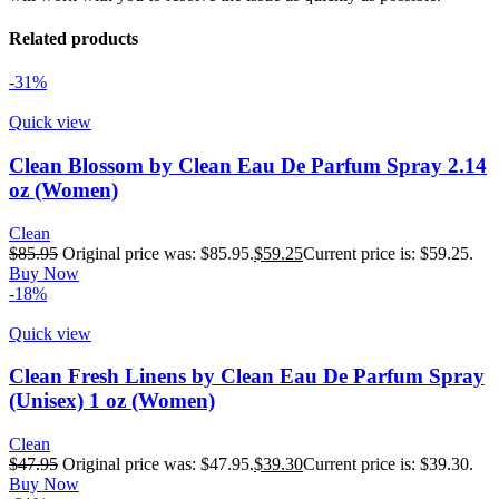
Related products
-31%
Quick view
Clean Blossom by Clean Eau De Parfum Spray 2.14
oz (Women)
Clean
$
85.95
Original price was: $85.95.
$
59.25
Current price is: $59.25.
Buy Now
-18%
Quick view
Clean Fresh Linens by Clean Eau De Parfum Spray
(Unisex) 1 oz (Women)
Clean
$
47.95
Original price was: $47.95.
$
39.30
Current price is: $39.30.
Buy Now