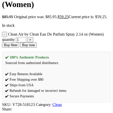
(Women)
$
85.95
Original price was: $85.95.
$
59.25
Current price is: $59.25.
In stock
Clean Air by Clean Eau De Parfum Spray 2.14 oz (Women)
quantity
Buy Now
Buy now
✔️ 100% Authentic Products
Sourced from authorized distributors.
✔️ Easy Returns Available
✔️ Free Shipping over $80
✔️ Ships from USA
✔️ Refunds for damaged or incorrect items
✔️ Secure Payments
SKU:
V728-518123
Category:
Clean
Share: