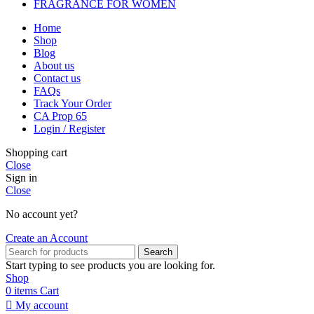
FRAGRANCE FOR WOMEN
Home
Shop
Blog
About us
Contact us
FAQs
Track Your Order
CA Prop 65
Login / Register
Shopping cart
Close
Sign in
Close
No account yet?
Create an Account
Search
Start typing to see products you are looking for.
Shop
0
items
Cart
My account