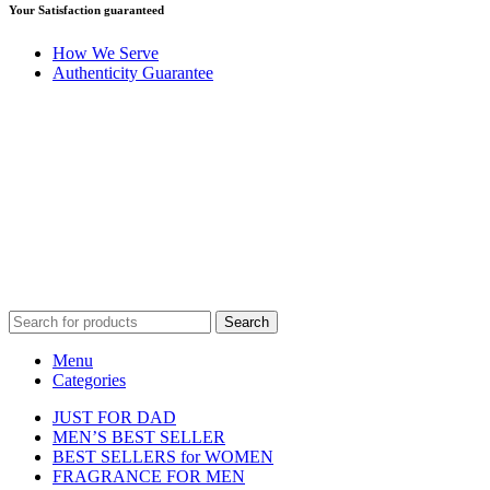
Your Satisfaction guaranteed
How We Serve
Authenticity Guarantee
Disclaimer :
Perfumely is an
independent retailer
and is not
affiliated with, endorsed by, or sponsored by any of the brands
featured on our website. All trademarks and brand names are the
property of their respective owners and are used for identification
purposes only.
Fulfilment Centre :
All orders are processed and shipped from our
fulfilment centre located in New York, USA
Search
Menu
Categories
JUST FOR DAD
MEN’S BEST SELLER
BEST SELLERS for WOMEN
FRAGRANCE FOR MEN