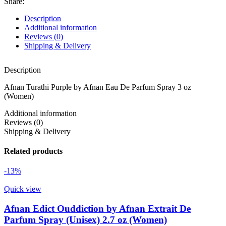
Share:
Description
Additional information
Reviews (0)
Shipping & Delivery
Description
Afnan Turathi Purple by Afnan Eau De Parfum Spray 3 oz
(Women)
Additional information
Reviews (0)
Shipping & Delivery
Related products
-13%
Quick view
Afnan Edict Ouddiction by Afnan Extrait De
Parfum Spray (Unisex) 2.7 oz (Women)