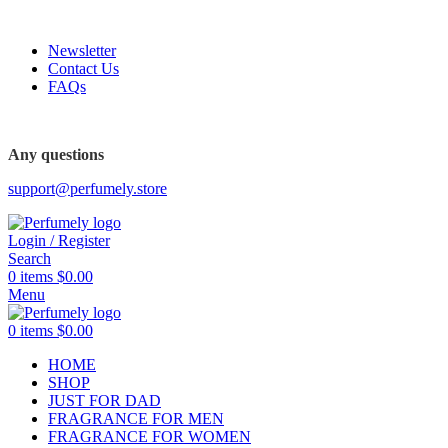
FREE SHIPPING FOR ALL ORDERS ABOVE $80
Newsletter
Contact Us
FAQs
FREE SHIPPING FOR ALL ORDERS ABOVE $80
Any questions
support@perfumely.store
Login / Register
Search
0
items
$
0.00
Menu
0
items
$
0.00
HOME
SHOP
JUST FOR DAD
FRAGRANCE FOR MEN
FRAGRANCE FOR WOMEN