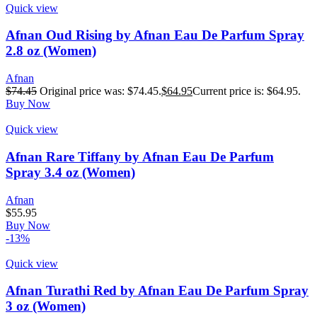
Quick view
Afnan Oud Rising by Afnan Eau De Parfum Spray
2.8 oz (Women)
Afnan
$
74.45
Original price was: $74.45.
$
64.95
Current price is: $64.95.
Buy Now
Quick view
Afnan Rare Tiffany by Afnan Eau De Parfum
Spray 3.4 oz (Women)
Afnan
$
55.95
Buy Now
-13%
Quick view
Afnan Turathi Red by Afnan Eau De Parfum Spray
3 oz (Women)