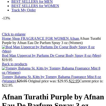
BEST SELLERS for MEN
BEST SELLERS for WOMEN
Track My Order
-13%
Click to enlarge
Home
Shop
FRAGRANCE FOR WOMEN
Afnan
Afnan Turathi
Purple by Afnan Eau De Parfum Spray 3 oz (Women)
Bod Man Uppercut by Parfums De Coeur Body Spray 8 oz (Men)
$
19.95
Back to products
Tommy Bahama St. Kitts by Tommy Bahama Fragrance Mist 8 oz
(Women)
$
29.95
Original price was: $29.95.
$
22.95
Current price is:
$22.95.
Afnan Turathi Purple by Afnan
Eau De Parfum Spray 3 oz