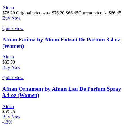
Afnan
$
76.20
Original price was: $76.20.
$
66.45
Current price is: $66.45.
Buy Now
Quick view
Afnan Fatima by Afnan Extrait De Parfum 3.4 oz
(Women)
Afnan
$
35.50
Buy Now
Quick view
Afnan Ornament by Afnan Eau De Parfum Spray
3.4 oz (Women)
Afnan
$
59.25
Buy Now
-13%