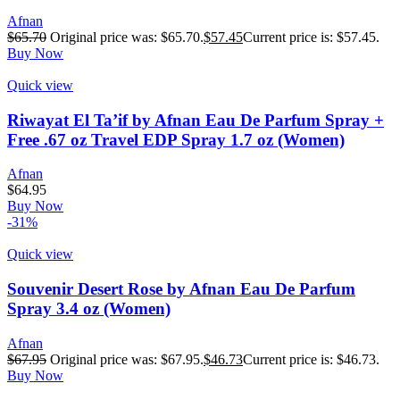
Afnan
$
65.70
Original price was: $65.70.
$
57.45
Current price is: $57.45.
Buy Now
Quick view
Riwayat El Ta’if by Afnan Eau De Parfum Spray +
Free .67 oz Travel EDP Spray 1.7 oz (Women)
Afnan
$
64.95
Buy Now
-31%
Quick view
Souvenir Desert Rose by Afnan Eau De Parfum
Spray 3.4 oz (Women)
Afnan
$
67.95
Original price was: $67.95.
$
46.73
Current price is: $46.73.
Buy Now