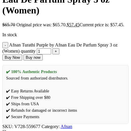
(Women)
$
65.70
Original price was: $65.70.
$
57.45
Current price is: $57.45.
In stock
Afnan Turathi Purple by Afnan Eau De Parfum Spray 3 oz
(Women) quantity
Buy Now
Buy now
✔️ 100% Authentic Products
Sourced from authorized distributors.
✔️ Easy Returns Available
✔️ Free Shipping over $80
✔️ Ships from USA
✔️ Refunds for damaged or incorrect items
✔️ Secure Payments
SKU:
V728-559677
Category:
Afnan