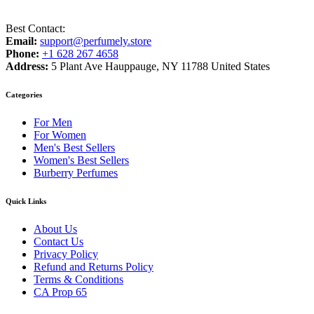
Best Contact:
Email:
support@perfumely.store
Phone:
+1 628 267 4658
Address:
5 Plant Ave Hauppauge, NY 11788 United States
Categories
For Men
For Women
Men's Best Sellers
Women's Best Sellers
Burberry Perfumes
Quick Links
About Us
Contact Us
Privacy Policy
Refund and Returns Policy
Terms & Conditions
CA Prop 65