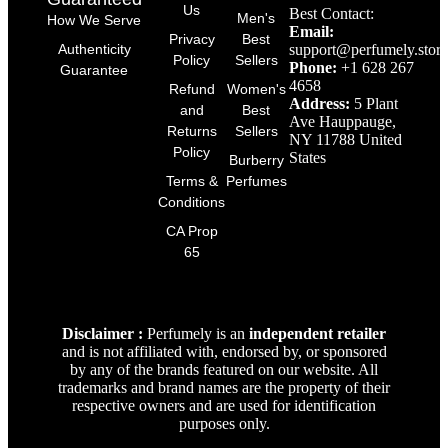
Us
Best Contact:
Men's
How We Serve
Email:
Privacy
Best
support@perfumely.store
Authenticity
Policy
Sellers
Phone:
+1 628 267
Guarantee
4658
Refund
Women's
Address:
5 Plant
and
Best
Ave Hauppauge,
Returns
Sellers
NY 11788 United
Policy
States
Burberry
Terms &
Perfumes
Conditions
CA Prop
65
Disclaimer :
Perfumely is an
independent retailer
and is not affiliated with, endorsed by, or sponsored
by any of the brands featured on our website. All
trademarks and brand names are the property of their
respective owners and are used for identification
purposes only.