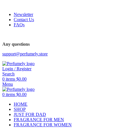
FREE SHIPPING FOR ALL ORDERS ABOVE $80
Newsletter
Contact Us
FAQs
FREE SHIPPING FOR ALL ORDERS ABOVE $80
Any questions
support@perfumely.store
Login / Register
Search
0
items
$
0.00
Menu
0
items
$
0.00
HOME
SHOP
JUST FOR DAD
FRAGRANCE FOR MEN
FRAGRANCE FOR WOMEN