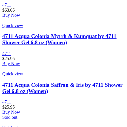
4711
$
63.05
Buy Now
Quick view
4711 Acqua Colonia Myrrh & Kumquat by 4711
Shower Gel 6.8 oz (Women)
4711
$
25.95
Buy Now
Quick view
4711 Acqua Colonia Saffron & Iris by 4711 Shower
Gel 6.8 oz (Women)
4711
$
25.95
Buy Now
Sold out