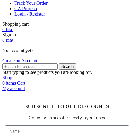
Track Your Order
CA Prop 65
Login / Register
Shopping cart
Close
Sign in
Close
No account yet?
Create an Account
Search
Start typing to see products you are looking for.
Shop
0
items
Cart
My account
SUBSCRIBE TO GET DISCOUNTS
Get coupons and offer directly in your inbox