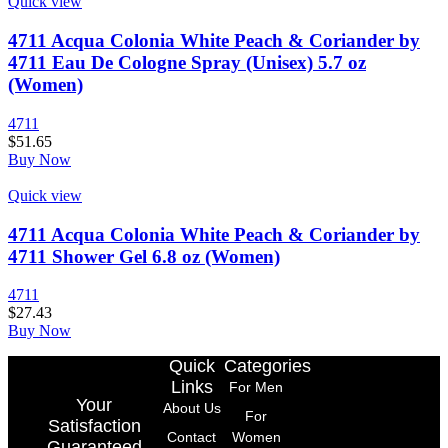
Quick view
4711 Acqua Colonia White Peach & Coriander by
4711 Eau De Cologne Spray (Unisex) 5.7 oz
(Women)
4711
$
51.65
Buy Now
Quick view
4711 Acqua Colonia White Peach & Coriander by
4711 Shower Gel 6.8 oz (Women)
4711
$
27.43
Buy Now
Quick
Categories
Links
For Men
Your
About Us
For
Satisfaction
Contact
Women
Guaranteed