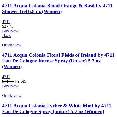
4711 Acqua Colonia Blood Orange & Basil by 4711
Shower Gel 6.8 oz (Women)
4711
$
27.43
Buy Now
-14%
Quick view
4711 Acqua Colonia Floral Fields of Ireland by 4711
Eau De Cologne Intense Spray (Unisex) 5.7 oz
(Women)
4711
$
71.75
$
61.95
Buy Now
Quick view
4711 Acqua Colonia Lychee & White Mint by 4711
Eau De Cologne Spray (unisex) 5.7 oz (Women)