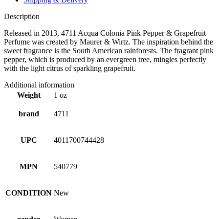
Description
Released in 2013, 4711 Acqua Colonia Pink Pepper & Grapefruit
Perfume was created by Maurer & Wirtz. The inspiration behind the
sweet fragrance is the South American rainforests. The fragrant pink
pepper, which is produced by an evergreen tree, mingles perfectly
with the light citrus of sparkling grapefruit.
Additional information
Weight
1 oz
brand
4711
UPC
4011700744428
MPN
540779
CONDITION
New