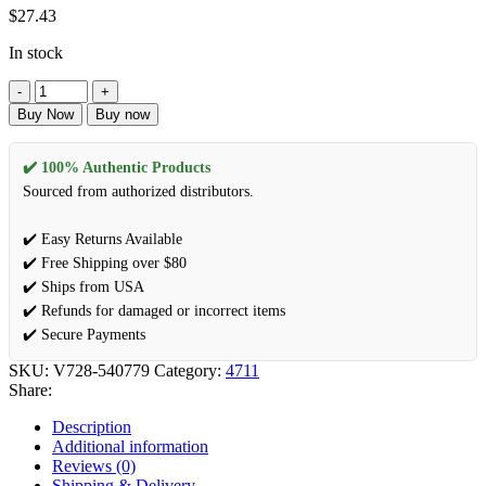
$
27.43
In stock
Buy Now
Buy now
✔️ 100% Authentic Products
Sourced from authorized distributors.
✔️ Easy Returns Available
✔️ Free Shipping over $80
✔️ Ships from USA
✔️ Refunds for damaged or incorrect items
✔️ Secure Payments
SKU:
V728-540779
Category:
4711
Share:
Description
Additional information
Reviews (0)
Shipping & Delivery