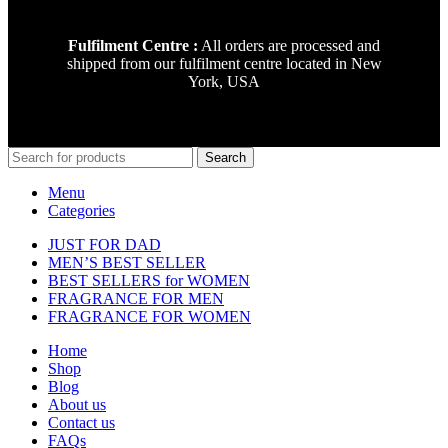
Fulfilment Centre :
All orders are processed and
shipped from our fulfilment centre located in New
York, USA
Search
Menu
Categories
JUST FOR DAD
MEN’S BEST SELLER
BEST SELLERS for WOMEN
FRAGRANCE FOR MEN
FRAGRANCE FOR WOMEN
Home
Shop
Blog
About us
Contact us
FAQs