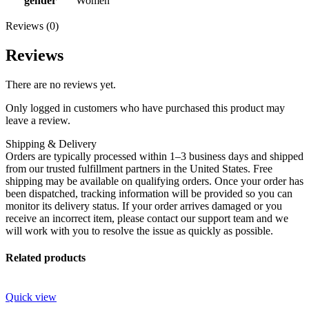
gender
Women
Reviews (0)
Reviews
There are no reviews yet.
Only logged in customers who have purchased this product may
leave a review.
Shipping & Delivery
Orders are typically processed within 1–3 business days and shipped
from our trusted fulfillment partners in the United States. Free
shipping may be available on qualifying orders. Once your order has
been dispatched, tracking information will be provided so you can
monitor its delivery status. If your order arrives damaged or you
receive an incorrect item, please contact our support team and we
will work with you to resolve the issue as quickly as possible.
Related products
Quick view