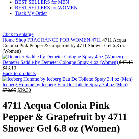
BEST SELLERS for MEN
BEST SELLERS for WOMEN
Track My Order
Click to enlarge
Home
Shop
FRAGRANCE FOR WOMEN
4711
4711 Acqua
Colonia Pink Pepper & Grapefruit by 4711 Shower Gel 6.8 oz
(Women)
Demeter Saddle by Demeter Cologne Spray 4 oz (Women)
$
47.45
$
43.10
Back to products
Iceberg Homme by Iceberg Eau De Toilette Spray 3.4 oz (Men)
$
72.95
$
39.30
4711 Acqua Colonia Pink
Pepper & Grapefruit by 4711
Shower Gel 6.8 oz (Women)