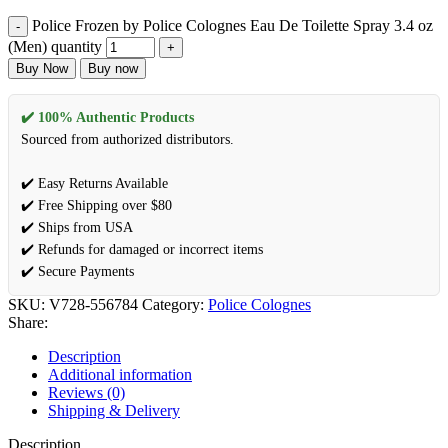
Police Frozen by Police Colognes Eau De Toilette Spray 3.4 oz
(Men) quantity
Buy Now
Buy now
✔️ 100% Authentic Products
Sourced from authorized distributors.
✔️ Easy Returns Available
✔️ Free Shipping over $80
✔️ Ships from USA
✔️ Refunds for damaged or incorrect items
✔️ Secure Payments
SKU:
V728-556784
Category:
Police Colognes
Share:
Description
Additional information
Reviews (0)
Shipping & Delivery
Description