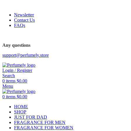
FREE SHIPPING FOR ALL ORDERS ABOVE $80
Newsletter
Contact Us
FAQs
FREE SHIPPING FOR ALL ORDERS ABOVE $80
Any questions
support@perfumely.store
Login / Register
Search
0
items
$
0.00
Menu
0
items
$
0.00
HOME
SHOP
JUST FOR DAD
FRAGRANCE FOR MEN
FRAGRANCE FOR WOMEN