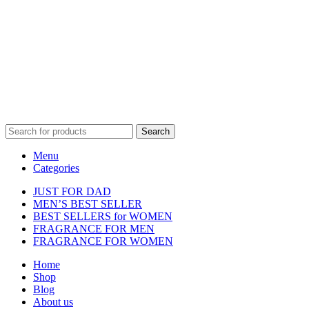
Disclaimer :
Perfumely is an
independent retailer
and is not
affiliated with, endorsed by, or sponsored by any of the brands
featured on our website. All trademarks and brand names are the
property of their respective owners and are used for identification
purposes only.
Fulfilment Centre :
All orders are processed and shipped from our
fulfilment centre located in New York, USA
Search
Menu
Categories
JUST FOR DAD
MEN’S BEST SELLER
BEST SELLERS for WOMEN
FRAGRANCE FOR MEN
FRAGRANCE FOR WOMEN
Home
Shop
Blog
About us