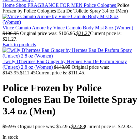
Home
Shop
FRAGRANCE FOR MEN
Police Colognes
Police
Frozen by Police Colognes Eau De Toilette Spray 3.4 oz (Men)
Vince Camuto Amore by Vince Camuto Body Mist 8 oz (Women)
$
106.95
Original price was: $106.95.
$
21.27
Current price is:
$21.27.
Back to products
Twilly D'hermes Eau Ginger by Hermes Eau De Parfum Spray
(Unisex) 2.8 oz (Women)
$
143.95
Original price was:
$143.95.
$
111.45
Current price is: $111.45.
Police Frozen by Police
Colognes Eau De Toilette Spray
3.4 oz (Men)
$
52.95
Original price was: $52.95.
$
22.83
Current price is: $22.83.
In stock