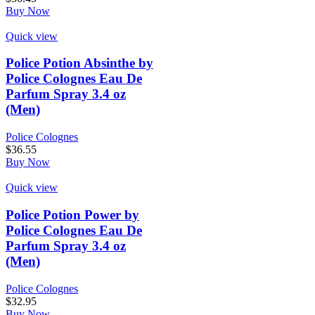
Buy Now
Quick view
Police Potion Absinthe by
Police Colognes Eau De
Parfum Spray 3.4 oz
(Men)
Police Colognes
$
36.55
Buy Now
Quick view
Police Potion Power by
Police Colognes Eau De
Parfum Spray 3.4 oz
(Men)
Police Colognes
$
32.95
Buy Now