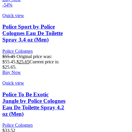
-54%
Quick view
Police Sport by Police
Colognes Eau De Toilette
Spray 3.4 oz (Men)
Police Colognes
$
55.45
Original price was:
$55.45.
$
25.65
Current price is:
$25.65.
Buy Now
Quick view
Police To Be Exotic
Jungle by Police Colognes
Eau De Toilette Spray 4.2
oz (Men)
Police Colognes
$
33.52