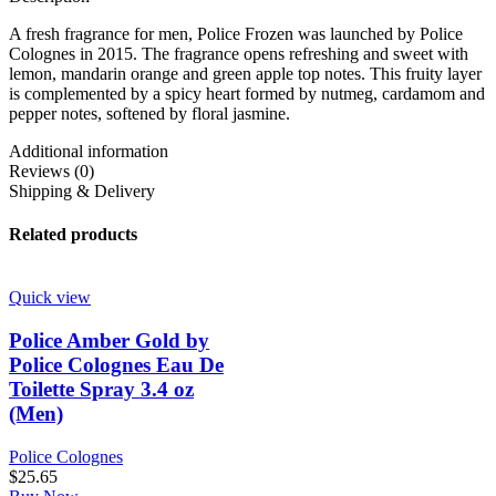
A fresh fragrance for men, Police Frozen was launched by Police
Colognes in 2015. The fragrance opens refreshing and sweet with
lemon, mandarin orange and green apple top notes. This fruity layer
is complemented by a spicy heart formed by nutmeg, cardamom and
pepper notes, softened by floral jasmine.
Additional information
Reviews (0)
Shipping & Delivery
Related products
Quick view
Police Amber Gold by
Police Colognes Eau De
Toilette Spray 3.4 oz
(Men)
Police Colognes
$
25.65