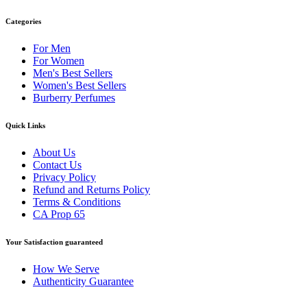
Categories
For Men
For Women
Men's Best Sellers
Women's Best Sellers
Burberry Perfumes
Quick Links
About Us
Contact Us
Privacy Policy
Refund and Returns Policy
Terms & Conditions
CA Prop 65
Your Satisfaction guaranteed
How We Serve
Authenticity Guarantee