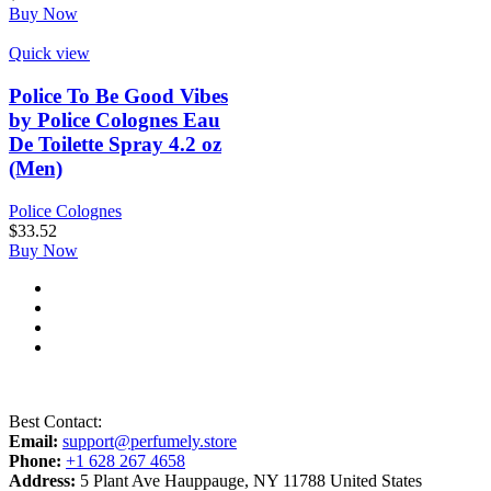
Buy Now
Quick view
Police To Be Good Vibes
by Police Colognes Eau
De Toilette Spray 4.2 oz
(Men)
Police Colognes
$
33.52
Buy Now
Best Contact:
Email:
support@perfumely.store
Phone:
+1 628 267 4658
Address:
5 Plant Ave Hauppauge, NY 11788 United States