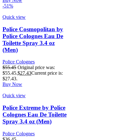
Buy Now
-51%
Quick view
Police Cosmopolitan by
Police Colognes Eau De
Toilette Spray 3.4 oz
(Men)
Police Colognes
$
55.45
Original price was:
$55.45.
$
27.43
Current price is:
$27.43.
Buy Now
Quick view
Police Extreme by Police
Colognes Eau De Toilette
Spray 3.4 oz (Men)
Police Colognes
$
36.45