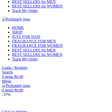
BEST SELLERS for MEN
BEST SELLERS for WOMEN
Track My Order
HOME
SHOP
JUST FOR DAD
FRAGRANCE FOR MEN
FRAGRANCE FOR WOMEN
BEST SELLERS for MEN
BEST SELLERS for WOMEN
Track My Order
Login / Register
Search
0
items
$
0.00
Menu
0
items
$
0.00
-57%
Click to enlarge