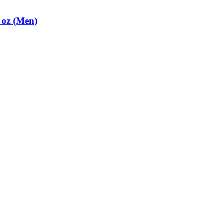
 oz (Men)