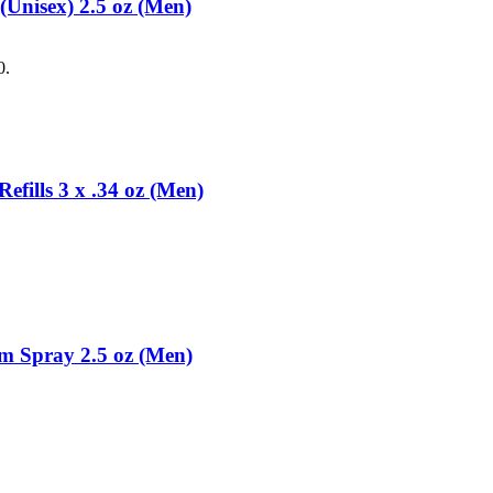
Unisex) 2.5 oz (Men)
0.
fills 3 x .34 oz (Men)
m Spray 2.5 oz (Men)