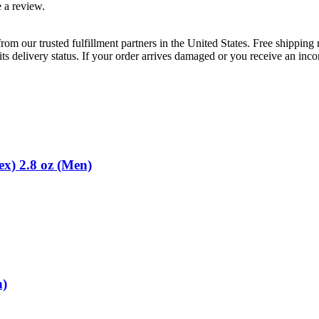
 a review.
rom our trusted fulfillment partners in the United States. Free shippin
ts delivery status. If your order arrives damaged or you receive an inc
x) 2.8 oz (Men)
n)