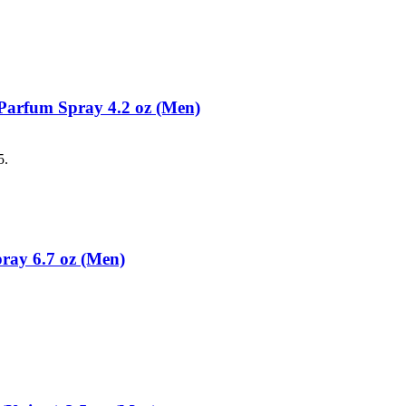
Parfum Spray 4.2 oz (Men)
5.
ray 6.7 oz (Men)