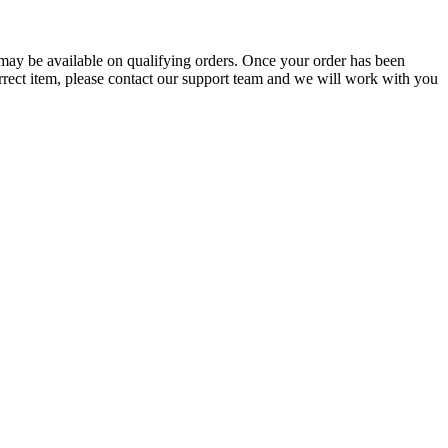
g may be available on qualifying orders. Once your order has been
orrect item, please contact our support team and we will work with you