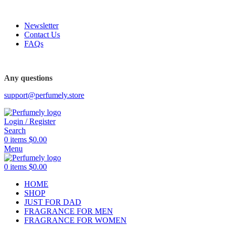
FREE SHIPPING FOR ALL ORDERS ABOVE $80
Newsletter
Contact Us
FAQs
Any questions
support@perfumely.store
Login / Register
Search
0
items
$
0.00
Menu
0
items
$
0.00
HOME
SHOP
JUST FOR DAD
FRAGRANCE FOR MEN
FRAGRANCE FOR WOMEN