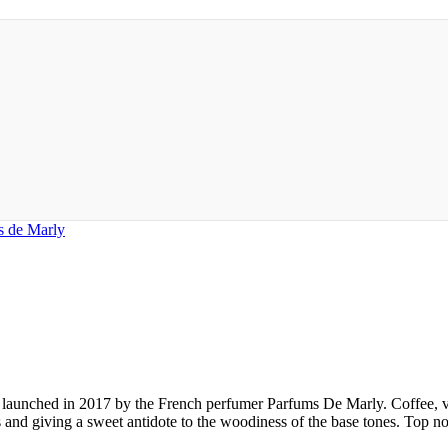
s de Marly
 launched in 2017 by the French perfumer Parfums De Marly. Coffee, va
es and giving a sweet antidote to the woodiness of the base tones. Top 