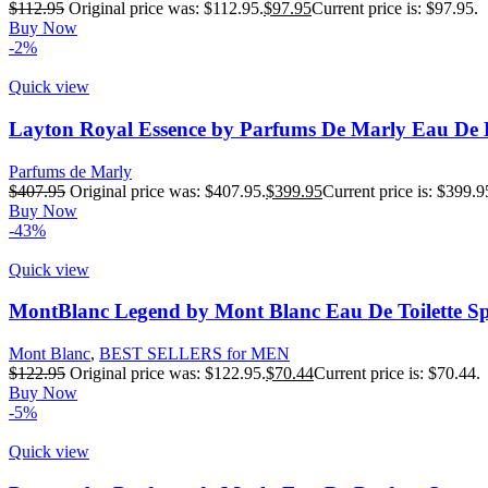
$
112.95
Original price was: $112.95.
$
97.95
Current price is: $97.95.
Buy Now
-2%
Quick view
Layton Royal Essence by Parfums De Marly Eau De 
Parfums de Marly
$
407.95
Original price was: $407.95.
$
399.95
Current price is: $399.9
Buy Now
-43%
Quick view
MontBlanc Legend by Mont Blanc Eau De Toilette Sp
Mont Blanc
,
BEST SELLERS for MEN
$
122.95
Original price was: $122.95.
$
70.44
Current price is: $70.44.
Buy Now
-5%
Quick view