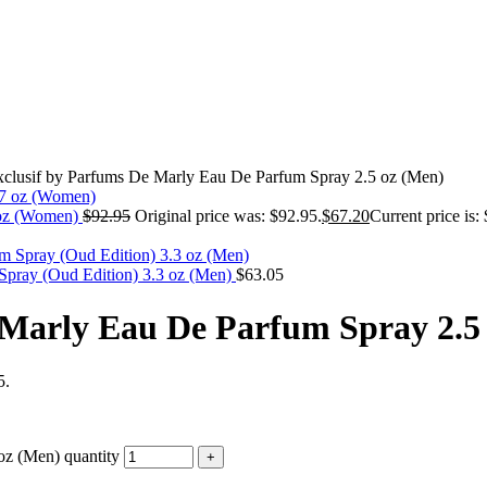
clusif by Parfums De Marly Eau De Parfum Spray 2.5 oz (Men)
 oz (Women)
$
92.95
Original price was: $92.95.
$
67.20
Current price is:
ray (Oud Edition) 3.3 oz (Men)
$
63.05
 Marly Eau De Parfum Spray 2.5
5.
oz (Men) quantity