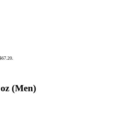
 $67.20.
 oz (Men)