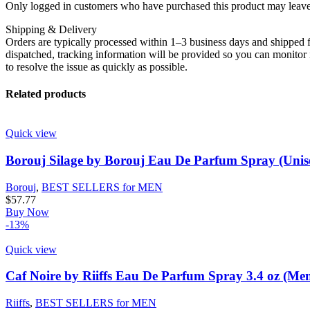
Only logged in customers who have purchased this product may leave
Shipping & Delivery
Orders are typically processed within 1–3 business days and shipped f
dispatched, tracking information will be provided so you can monitor i
to resolve the issue as quickly as possible.
Related products
Quick view
Borouj Silage by Borouj Eau De Parfum Spray (Unise
Borouj
,
BEST SELLERS for MEN
$
57.77
Buy Now
-13%
Quick view
Caf Noire by Riiffs Eau De Parfum Spray 3.4 oz (Me
Riiffs
,
BEST SELLERS for MEN