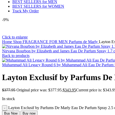
BEST SELLERS for MEN
BEST SELLERS for WOMEN
Track My Order
-9%
Click to enlarge
Home
Shop
FRAGRANCE FOR MEN
Parfums de Marly
Layton Ex
Nirvana Bourbon by Elizabeth and James Eau De Parfum Spray 1.7
Back to products
Muhammad Ali Legacy Round 6 by Muhammad Ali Eau De Parfum Sp
Layton Exclusif by Parfums De
$
377.95
Original price was: $377.95.
$
343.95
Current price is: $343.9
In stock
Layton Exclusif by Parfums De Marly Eau De Parfum Spray 2.5 
Buy Now
Buy now