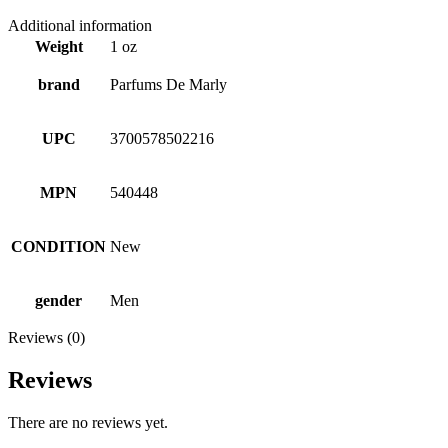
Additional information
Weight
1 oz
brand
Parfums De Marly
UPC
3700578502216
MPN
540448
CONDITION
New
gender
Men
Reviews (0)
Reviews
There are no reviews yet.