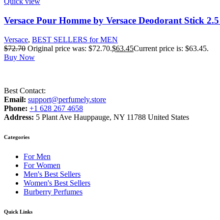
Quick view
Versace Pour Homme by Versace Deodorant Stick 2.5
Versace
,
BEST SELLERS for MEN
$
72.70
Original price was: $72.70.
$
63.45
Current price is: $63.45.
Buy Now
Best Contact:
Email:
support@perfumely.store
Phone:
+1 628 267 4658
Address:
5 Plant Ave Hauppauge, NY 11788 United States
Categories
For Men
For Women
Men's Best Sellers
Women's Best Sellers
Burberry Perfumes
Quick Links