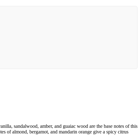
nilla, sandalwood, amber, and guaiac wood are the base notes of this
notes of almond, bergamot, and mandarin orange give a spicy citrus