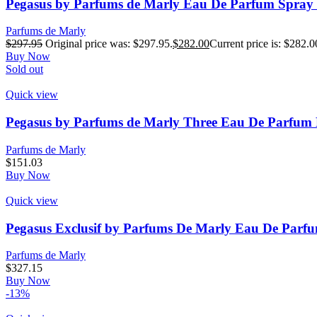
Pegasus by Parfums de Marly Eau De Parfum Spray (
Parfums de Marly
$
297.95
Original price was: $297.95.
$
282.00
Current price is: $282.0
Buy Now
Sold out
Quick view
Pegasus by Parfums de Marly Three Eau De Parfum Re
Parfums de Marly
$
151.03
Buy Now
Quick view
Pegasus Exclusif by Parfums De Marly Eau De Parfu
Parfums de Marly
$
327.15
Buy Now
-13%