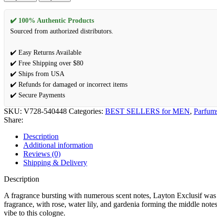
✔️ 100% Authentic Products
Sourced from authorized distributors.
✔️ Easy Returns Available
✔️ Free Shipping over $80
✔️ Ships from USA
✔️ Refunds for damaged or incorrect items
✔️ Secure Payments
SKU:
V728-540448
Categories:
BEST SELLERS for MEN
,
Parfum
Share:
Description
Additional information
Reviews (0)
Shipping & Delivery
Description
A fragrance bursting with numerous scent notes, Layton Exclusif was
fragrance, with rose, water lily, and gardenia forming the middle not
vibe to this cologne.