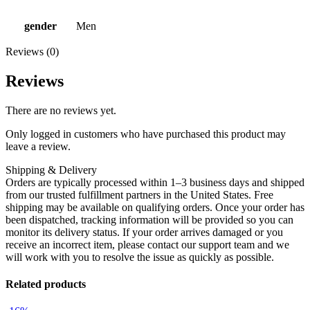
gender
Men
Reviews (0)
Reviews
There are no reviews yet.
Only logged in customers who have purchased this product may
leave a review.
Shipping & Delivery
Orders are typically processed within 1–3 business days and shipped
from our trusted fulfillment partners in the United States. Free
shipping may be available on qualifying orders. Once your order has
been dispatched, tracking information will be provided so you can
monitor its delivery status. If your order arrives damaged or you
receive an incorrect item, please contact our support team and we
will work with you to resolve the issue as quickly as possible.
Related products