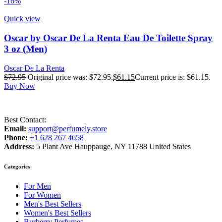
-16%
Quick view
Oscar by Oscar De La Renta Eau De Toilette Spray
3 oz (Men)
Oscar De La Renta
$
72.95
Original price was: $72.95.
$
61.15
Current price is: $61.15.
Buy Now
Best Contact:
Email:
support@perfumely.store
Phone:
+1 628 267 4658
Address:
5 Plant Ave Hauppauge, NY 11788 United States
Categories
For Men
For Women
Men's Best Sellers
Women's Best Sellers
Burberry Perfumes