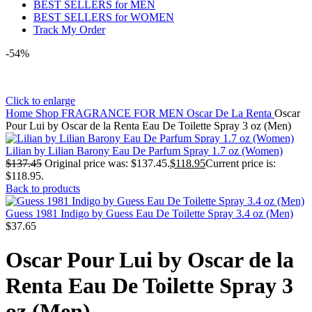
BEST SELLERS for MEN
BEST SELLERS for WOMEN
Track My Order
-54%
Click to enlarge
Home
Shop
FRAGRANCE FOR MEN
Oscar De La Renta
Oscar
Pour Lui by Oscar de la Renta Eau De Toilette Spray 3 oz (Men)
Lilian by Lilian Barony Eau De Parfum Spray 1.7 oz (Women)
$
137.45
Original price was: $137.45.
$
118.95
Current price is:
$118.95.
Back to products
Guess 1981 Indigo by Guess Eau De Toilette Spray 3.4 oz (Men)
$
37.65
Oscar Pour Lui by Oscar de la
Renta Eau De Toilette Spray 3
oz (Men)