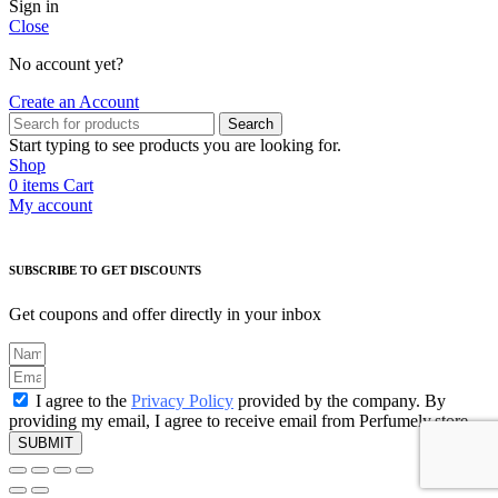
Sign in
Close
No account yet?
Create an Account
Search
Start typing to see products you are looking for.
Shop
0
items
Cart
My account
SUBSCRIBE TO GET DISCOUNTS
Get coupons and offer directly in your inbox
I agree to the
Privacy Policy
provided by the company. By
providing my email, I agree to receive email from Perfumely.store
SUBMIT