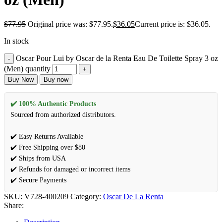
$
77.95
Original price was: $77.95.
$
36.05
Current price is: $36.05.
In stock
Oscar Pour Lui by Oscar de la Renta Eau De Toilette Spray 3 oz
(Men) quantity
Buy Now
Buy now
✔️ 100% Authentic Products
Sourced from authorized distributors.
✔️ Easy Returns Available
✔️ Free Shipping over $80
✔️ Ships from USA
✔️ Refunds for damaged or incorrect items
✔️ Secure Payments
SKU:
V728-400209
Category:
Oscar De La Renta
Share: