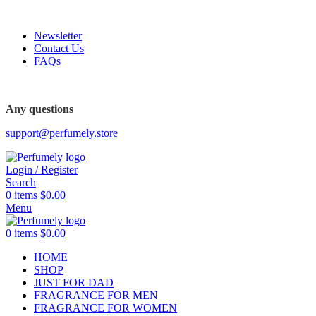
FREE SHIPPING FOR ALL ORDERS ABOVE $80
Newsletter
Contact Us
FAQs
FREE SHIPPING FOR ALL ORDERS ABOVE $80
Any questions
support@perfumely.store
Login / Register
Search
0
items
$
0.00
Menu
0
items
$
0.00
HOME
SHOP
JUST FOR DAD
FRAGRANCE FOR MEN
FRAGRANCE FOR WOMEN