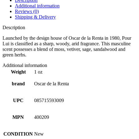
Description
Additional information
Reviews (0)
Shipping & Delivery
Description
Launched by the design house of Oscar de la Renta in 1980, Pour
Lui is classified as a sharp, woody, arid fragrance. This masculine
scent possesses a blend of moss, vetiver, sage, sandalwood and
green herbs.
Additional information
Weight
1 oz
brand
Oscar de la Renta
UPC
085715593009
MPN
400209
CONDITION
New