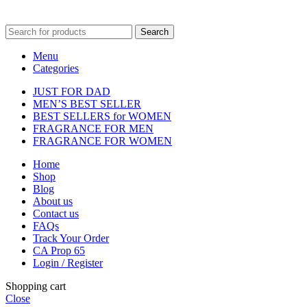
fulfilment centre located in New York, USA
Search
Menu
Categories
JUST FOR DAD
MEN’S BEST SELLER
BEST SELLERS for WOMEN
FRAGRANCE FOR MEN
FRAGRANCE FOR WOMEN
Home
Shop
Blog
About us
Contact us
FAQs
Track Your Order
CA Prop 65
Login / Register
Shopping cart
Close