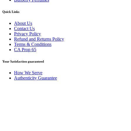
Quick Links
About Us
Contact Us
Privacy Policy
Refund and Returns Policy
Terms & Conditions
CA Prop 65
Your Satisfaction guaranteed
How We Serve
Authenticity Guarantee
Disclaimer :
Perfumely is an
independent retailer
and is not
affiliated with, endorsed by, or sponsored by any of the brands
featured on our website. All trademarks and brand names are the
property of their respective owners and are used for identification
purposes only.
Fulfilment Centre :
All orders are processed and shipped from our