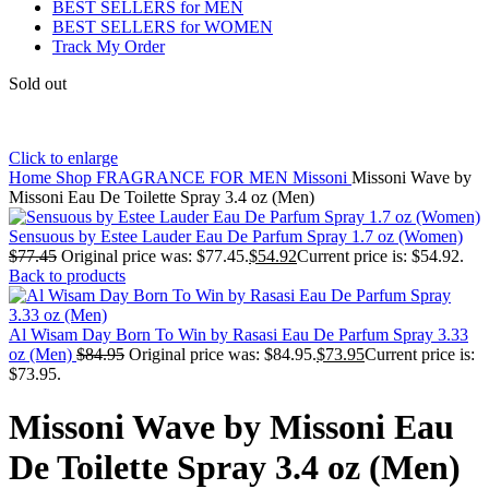
BEST SELLERS for MEN
BEST SELLERS for WOMEN
Track My Order
Sold out
Click to enlarge
Home
Shop
FRAGRANCE FOR MEN
Missoni
Missoni Wave by
Missoni Eau De Toilette Spray 3.4 oz (Men)
Sensuous by Estee Lauder Eau De Parfum Spray 1.7 oz (Women)
$
77.45
Original price was: $77.45.
$
54.92
Current price is: $54.92.
Back to products
Al Wisam Day Born To Win by Rasasi Eau De Parfum Spray 3.33
oz (Men)
$
84.95
Original price was: $84.95.
$
73.95
Current price is:
$73.95.
Missoni Wave by Missoni Eau
De Toilette Spray 3.4 oz (Men)