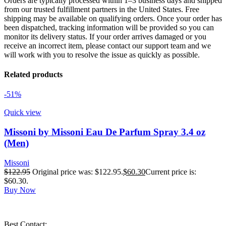
Orders are typically processed within 1–3 business days and shipped
from our trusted fulfillment partners in the United States. Free
shipping may be available on qualifying orders. Once your order has
been dispatched, tracking information will be provided so you can
monitor its delivery status. If your order arrives damaged or you
receive an incorrect item, please contact our support team and we
will work with you to resolve the issue as quickly as possible.
Related products
-51%
Quick view
Missoni by Missoni Eau De Parfum Spray 3.4 oz
(Men)
Missoni
$
122.95
Original price was: $122.95.
$
60.30
Current price is:
$60.30.
Buy Now
Best Contact: