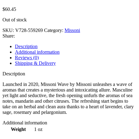
$
60.45
Out of stock
SKU:
V728-559269
Category:
Missoni
Share:
Description
Additional information
Reviews (0)
Shipping & Delivery
Description
Launched in 2020, Missoni Wave by Missoni unleashes a wave of
aromas that creates a mysterious and intoxicating allure. Masculine
yet light and seductive, the fresh opening unfurls the aromas of sea
notes, mandarin and other citruses. The refreshing start begins to
take on an herbal and clean aura thanks to a heart of lavender, clary
sage, rosemary and pelargonium.
Additional information
Weight
1 oz