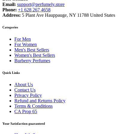
Email:
support@perfumely.store
Phone:
+1 628 267 4658
Address:
5 Plant Ave Hauppauge, NY 11788 United States
Categories
For Men
For Women
Men's Best Sellers
Women's Best Sellers
Burberry Perfumes
Quick Links
About Us
Contact Us
Privacy Policy
Refund and Returns Policy
Terms & Conditions
CA Prop 65
Your Satisfaction guaranteed