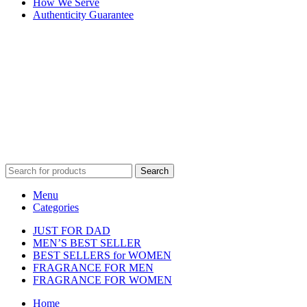
How We Serve
Authenticity Guarantee
Disclaimer :
Perfumely is an
independent retailer
and is not
affiliated with, endorsed by, or sponsored by any of the brands
featured on our website. All trademarks and brand names are the
property of their respective owners and are used for identification
purposes only.
Fulfilment Centre :
All orders are processed and shipped from our
fulfilment centre located in New York, USA
Search
Menu
Categories
JUST FOR DAD
MEN’S BEST SELLER
BEST SELLERS for WOMEN
FRAGRANCE FOR MEN
FRAGRANCE FOR WOMEN
Home