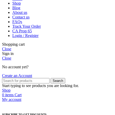
Shop
Blog
About us
Contact us
FAQs
Track Your Order
CA Prop 65
Login / Register
Shopping cart
Close
Sign in
Close
No account yet?
Create an Account
Search
Start typing to see products you are looking for.
Shop
0
items
Cart
My account
SUBSCRIBE TO GET DISCOUNTS