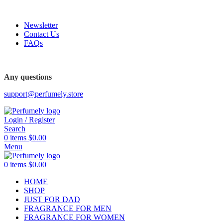
FREE SHIPPING FOR ALL ORDERS ABOVE $80
Newsletter
Contact Us
FAQs
FREE SHIPPING FOR ALL ORDERS ABOVE $80
Any questions
support@perfumely.store
Login / Register
Search
0
items
$
0.00
Menu
0
items
$
0.00
HOME
SHOP
JUST FOR DAD
FRAGRANCE FOR MEN
FRAGRANCE FOR WOMEN