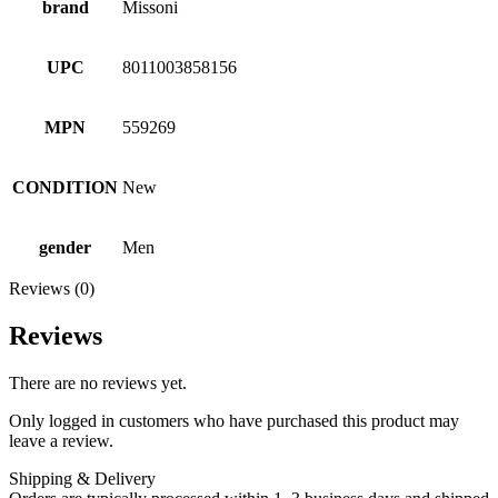
brand
Missoni
UPC
8011003858156
MPN
559269
CONDITION
New
gender
Men
Reviews (0)
Reviews
There are no reviews yet.
Only logged in customers who have purchased this product may
leave a review.
Shipping & Delivery