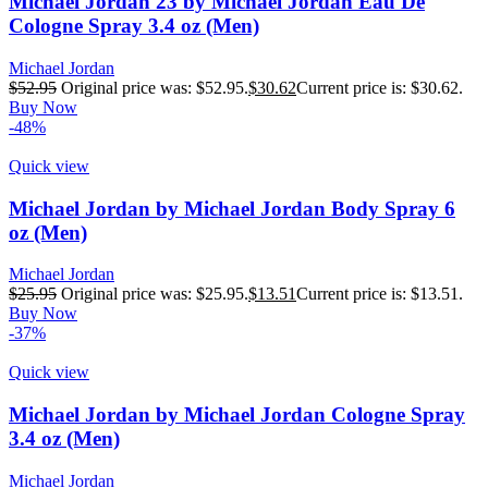
Michael Jordan 23 by Michael Jordan Eau De
Cologne Spray 3.4 oz (Men)
Michael Jordan
$
52.95
Original price was: $52.95.
$
30.62
Current price is: $30.62.
Buy Now
-48%
Quick view
Michael Jordan by Michael Jordan Body Spray 6
oz (Men)
Michael Jordan
$
25.95
Original price was: $25.95.
$
13.51
Current price is: $13.51.
Buy Now
-37%
Quick view
Michael Jordan by Michael Jordan Cologne Spray
3.4 oz (Men)
Michael Jordan