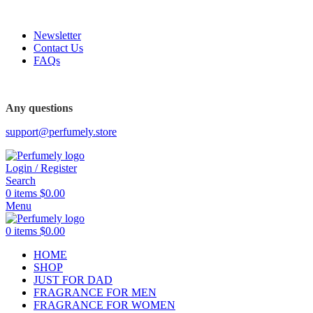
FREE SHIPPING FOR ALL ORDERS ABOVE $80
Newsletter
Contact Us
FAQs
FREE SHIPPING FOR ALL ORDERS ABOVE $80
Any questions
support@perfumely.store
Login / Register
Search
0
items
$
0.00
Menu
0
items
$
0.00
HOME
SHOP
JUST FOR DAD
FRAGRANCE FOR MEN
FRAGRANCE FOR WOMEN