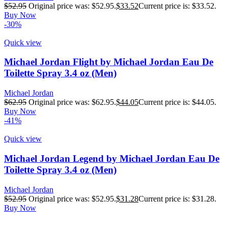
$
52.95
Original price was: $52.95.
$
33.52
Current price is: $33.52.
Buy Now
-30%
Quick view
Michael Jordan Flight by Michael Jordan Eau De
Toilette Spray 3.4 oz (Men)
Michael Jordan
$
62.95
Original price was: $62.95.
$
44.05
Current price is: $44.05.
Buy Now
-41%
Quick view
Michael Jordan Legend by Michael Jordan Eau De
Toilette Spray 3.4 oz (Men)
Michael Jordan
$
52.95
Original price was: $52.95.
$
31.28
Current price is: $31.28.
Buy Now