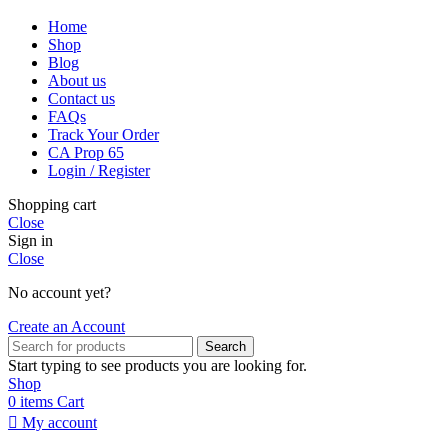
Home
Shop
Blog
About us
Contact us
FAQs
Track Your Order
CA Prop 65
Login / Register
Shopping cart
Close
Sign in
Close
No account yet?
Create an Account
Search
Start typing to see products you are looking for.
Shop
0
items
Cart
My account