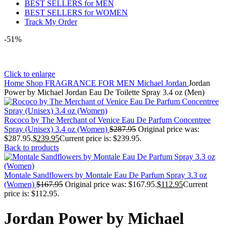
BEST SELLERS for MEN
BEST SELLERS for WOMEN
Track My Order
-51%
Click to enlarge
Home
Shop
FRAGRANCE FOR MEN
Michael Jordan
Jordan
Power by Michael Jordan Eau De Toilette Spray 3.4 oz (Men)
Rococo by The Merchant of Venice Eau De Parfum Concentree
Spray (Unisex) 3.4 oz (Women)
$
287.95
Original price was:
$287.95.
$
239.95
Current price is: $239.95.
Back to products
Montale Sandflowers by Montale Eau De Parfum Spray 3.3 oz
(Women)
$
167.95
Original price was: $167.95.
$
112.95
Current
price is: $112.95.
Jordan Power by Michael