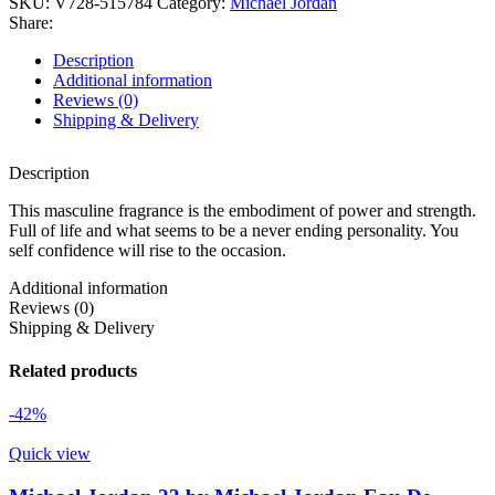
SKU:
V728-515784
Category:
Michael Jordan
Share:
Description
Additional information
Reviews (0)
Shipping & Delivery
Description
This masculine fragrance is the embodiment of power and strength.
Full of life and what seems to be a never ending personality. You
self confidence will rise to the occasion.
Additional information
Reviews (0)
Shipping & Delivery
Related products
-42%
Quick view