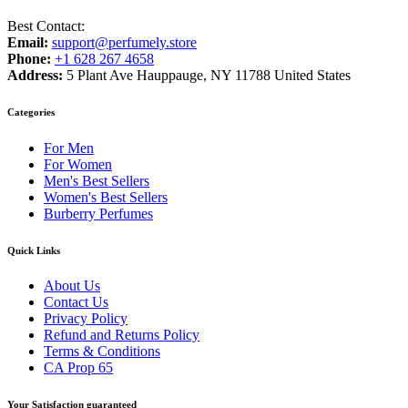
Best Contact:
Email:
support@perfumely.store
Phone:
+1 628 267 4658
Address:
5 Plant Ave Hauppauge, NY 11788 United States
Categories
For Men
For Women
Men's Best Sellers
Women's Best Sellers
Burberry Perfumes
Quick Links
About Us
Contact Us
Privacy Policy
Refund and Returns Policy
Terms & Conditions
CA Prop 65
Your Satisfaction guaranteed