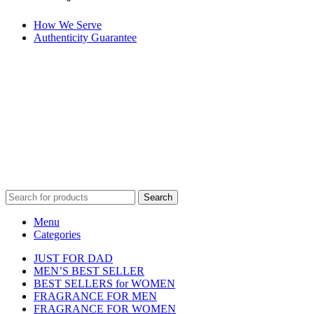
How We Serve
Authenticity Guarantee
Disclaimer :
Perfumely is an
independent retailer
and is not
affiliated with, endorsed by, or sponsored by any of the brands
featured on our website. All trademarks and brand names are the
property of their respective owners and are used for identification
purposes only.
Fulfilment Centre :
All orders are processed and shipped from our
fulfilment centre located in New York, USA
Search
Menu
Categories
JUST FOR DAD
MEN’S BEST SELLER
BEST SELLERS for WOMEN
FRAGRANCE FOR MEN
FRAGRANCE FOR WOMEN