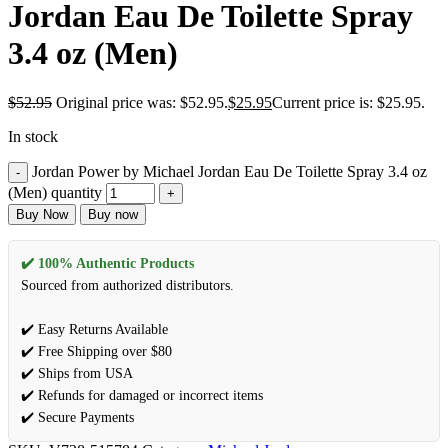
Jordan Eau De Toilette Spray
3.4 oz (Men)
$
52.95
Original price was: $52.95.
$
25.95
Current price is: $25.95.
In stock
Jordan Power by Michael Jordan Eau De Toilette Spray 3.4 oz
(Men) quantity
Buy Now
Buy now
✔️ 100% Authentic Products
Sourced from authorized distributors.
✔️ Easy Returns Available
✔️ Free Shipping over $80
✔️ Ships from USA
✔️ Refunds for damaged or incorrect items
✔️ Secure Payments