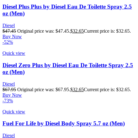
Diesel Plus Plus by Diesel Eau De Toilette Spray 2.5
oz (Men)
Diesel
$
47.45
Original price was: $47.45.
$
32.65
Current price is: $32.65.
Buy Now
-52%
Quick view
Diesel Zero Plus by Diesel Eau De Toilette Spray 2.5
oz (Men)
Diesel
$
67.95
Original price was: $67.95.
$
32.65
Current price is: $32.65.
Buy Now
-73%
Quick view
Fuel For Life by Diesel Body Spray 5.7 oz (Men)
Diesel