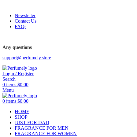
FREE SHIPPING FOR ALL ORDERS ABOVE $80
Newsletter
Contact Us
FAQs
FREE SHIPPING FOR ALL ORDERS ABOVE $80
Any questions
support@perfumely.store
Login / Register
Search
0
items
$
0.00
Menu
0
items
$
0.00
HOME
SHOP
JUST FOR DAD
FRAGRANCE FOR MEN
FRAGRANCE FOR WOMEN