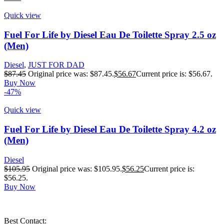
Quick view
Fuel For Life by Diesel Eau De Toilette Spray 2.5 oz
(Men)
Diesel
,
JUST FOR DAD
$
87.45
Original price was: $87.45.
$
56.67
Current price is: $56.67.
Buy Now
-47%
Quick view
Fuel For Life by Diesel Eau De Toilette Spray 4.2 oz
(Men)
Diesel
$
105.95
Original price was: $105.95.
$
56.25
Current price is:
$56.25.
Buy Now
Best Contact: