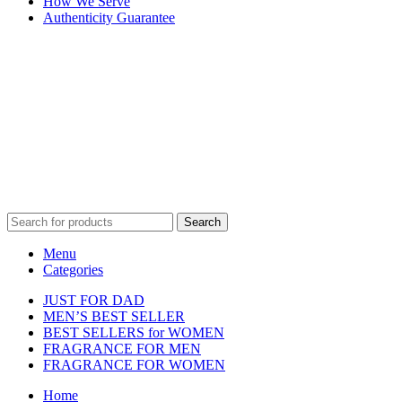
How We Serve
Authenticity Guarantee
Disclaimer :
Perfumely is an
independent retailer
and is not
affiliated with, endorsed by, or sponsored by any of the brands
featured on our website. All trademarks and brand names are the
property of their respective owners and are used for identification
purposes only.
Fulfilment Centre :
All orders are processed and shipped from our
fulfilment centre located in New York, USA
Search
Menu
Categories
JUST FOR DAD
MEN’S BEST SELLER
BEST SELLERS for WOMEN
FRAGRANCE FOR MEN
FRAGRANCE FOR WOMEN
Home