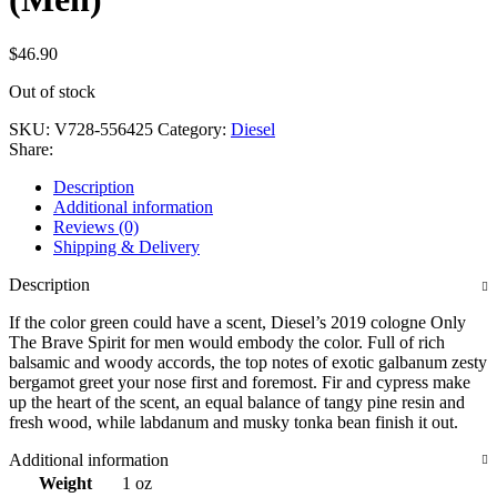
$
46.90
Out of stock
SKU:
V728-556425
Category:
Diesel
Share:
Description
Additional information
Reviews (0)
Shipping & Delivery
Description
If the color green could have a scent, Diesel’s 2019 cologne Only
The Brave Spirit for men would embody the color. Full of rich
balsamic and woody accords, the top notes of exotic galbanum zesty
bergamot greet your nose first and foremost. Fir and cypress make
up the heart of the scent, an equal balance of tangy pine resin and
fresh wood, while labdanum and musky tonka bean finish it out.
Additional information
Weight
1 oz