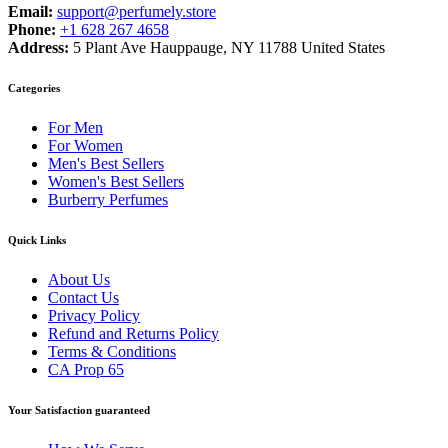
Email:
support@perfumely.store
Phone:
+1 628 267 4658
Address:
5 Plant Ave Hauppauge, NY 11788 United States
Categories
For Men
For Women
Men's Best Sellers
Women's Best Sellers
Burberry Perfumes
Quick Links
About Us
Contact Us
Privacy Policy
Refund and Returns Policy
Terms & Conditions
CA Prop 65
Your Satisfaction guaranteed