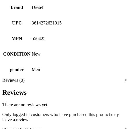
brand
Diesel
UPC
3614272631915
MPN
556425
CONDITION
New
gender
Men
Reviews (0)
Reviews
There are no reviews yet.
Only logged in customers who have purchased this product may
leave a review.