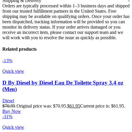
Shipping & Delivery
Orders are typically processed within 1–3 business days and shipped
from our trusted fulfillment partners in the United States. Free
shipping may be available on qualifying orders. Once your order has
been dispatched, tracking information will be provided so you can
monitor its delivery status. If your order arrives damaged or you
receive an incorrect item, please contact our support team and we
will work with you to resolve the issue as quickly as possible.
Related products
-13%
Quick view
D By Diesel by Diesel Eau De Toilette Spray 3.4 oz
(Men)
Diesel
$
70.95
Original price was: $70.95.
$
61.95
Current price is: $61.95.
Buy Now
-31%
Quick view