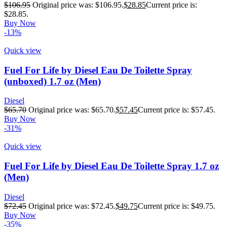
$
106.95
Original price was: $106.95.
$
28.85
Current price is:
$28.85.
Buy Now
-13%
Quick view
Fuel For Life by Diesel Eau De Toilette Spray
(unboxed) 1.7 oz (Men)
Diesel
$
65.70
Original price was: $65.70.
$
57.45
Current price is: $57.45.
Buy Now
-31%
Quick view
Fuel For Life by Diesel Eau De Toilette Spray 1.7 oz
(Men)
Diesel
$
72.45
Original price was: $72.45.
$
49.75
Current price is: $49.75.
Buy Now
-35%