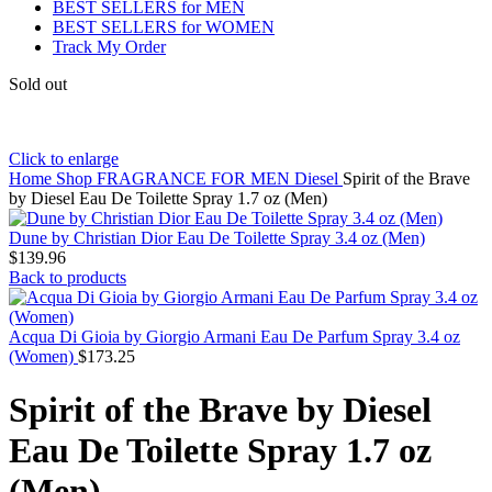
BEST SELLERS for MEN
BEST SELLERS for WOMEN
Track My Order
Sold out
Click to enlarge
Home
Shop
FRAGRANCE FOR MEN
Diesel
Spirit of the Brave
by Diesel Eau De Toilette Spray 1.7 oz (Men)
Dune by Christian Dior Eau De Toilette Spray 3.4 oz (Men)
$
139.96
Back to products
Acqua Di Gioia by Giorgio Armani Eau De Parfum Spray 3.4 oz
(Women)
$
173.25
Spirit of the Brave by Diesel
Eau De Toilette Spray 1.7 oz
(Men)