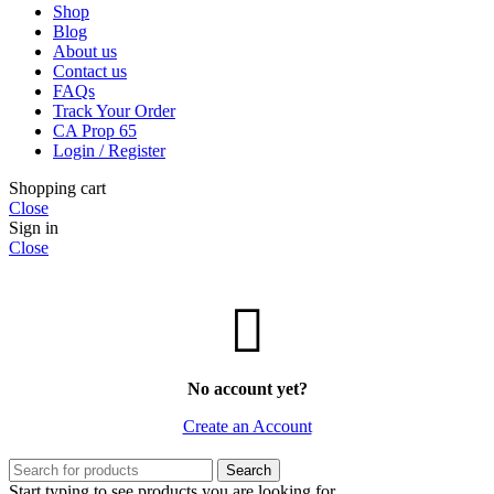
Shop
Blog
About us
Contact us
FAQs
Track Your Order
CA Prop 65
Login / Register
Shopping cart
Close
Sign in
Close
No account yet?
Create an Account
Search
Start typing to see products you are looking for.