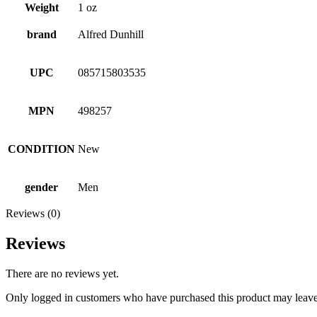
Weight
1 oz
brand
Alfred Dunhill
UPC
085715803535
MPN
498257
CONDITION
New
gender
Men
Reviews (0)
Reviews
There are no reviews yet.
Only logged in customers who have purchased this product may leave