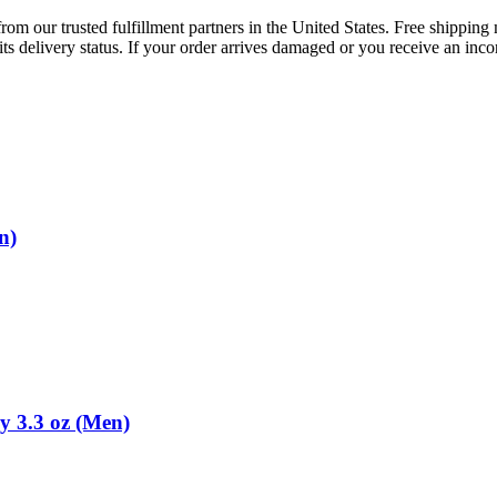
rom our trusted fulfillment partners in the United States. Free shippin
ts delivery status. If your order arrives damaged or you receive an inc
n)
y 3.3 oz (Men)