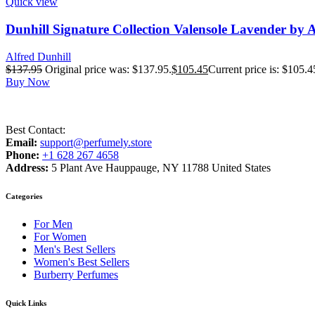
Quick view
Dunhill Signature Collection Valensole Lavender by 
Alfred Dunhill
$
137.95
Original price was: $137.95.
$
105.45
Current price is: $105.4
Buy Now
Best Contact:
Email:
support@perfumely.store
Phone:
+1 628 267 4658
Address:
5 Plant Ave Hauppauge, NY 11788 United States
Categories
For Men
For Women
Men's Best Sellers
Women's Best Sellers
Burberry Perfumes
Quick Links