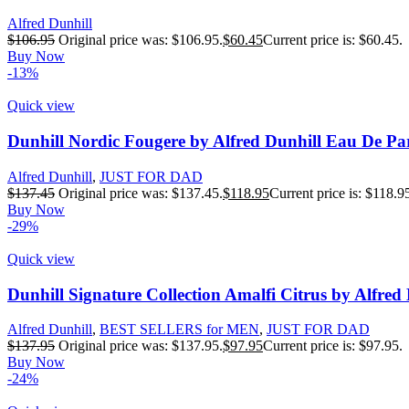
Alfred Dunhill
$
106.95
Original price was: $106.95.
$
60.45
Current price is: $60.45.
Buy Now
-13%
Quick view
Dunhill Nordic Fougere by Alfred Dunhill Eau De Pa
Alfred Dunhill
,
JUST FOR DAD
$
137.45
Original price was: $137.45.
$
118.95
Current price is: $118.9
Buy Now
-29%
Quick view
Dunhill Signature Collection Amalfi Citrus by Alfre
Alfred Dunhill
,
BEST SELLERS for MEN
,
JUST FOR DAD
$
137.95
Original price was: $137.95.
$
97.95
Current price is: $97.95.
Buy Now
-24%