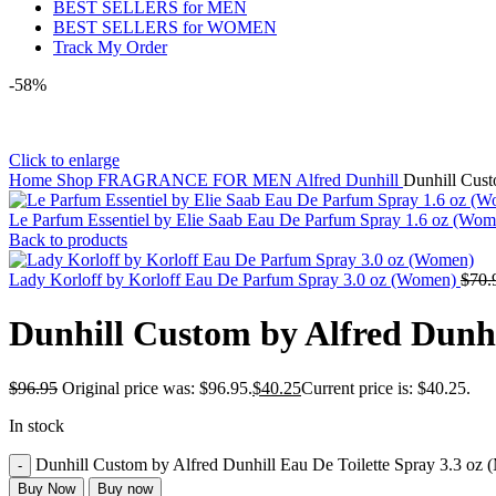
BEST SELLERS for MEN
BEST SELLERS for WOMEN
Track My Order
-58%
Click to enlarge
Home
Shop
FRAGRANCE FOR MEN
Alfred Dunhill
Dunhill Cust
Le Parfum Essentiel by Elie Saab Eau De Parfum Spray 1.6 oz (Wo
Back to products
Lady Korloff by Korloff Eau De Parfum Spray 3.0 oz (Women)
$
70.
Dunhill Custom by Alfred Dunhi
$
96.95
Original price was: $96.95.
$
40.25
Current price is: $40.25.
In stock
Dunhill Custom by Alfred Dunhill Eau De Toilette Spray 3.3 oz 
Buy Now
Buy now