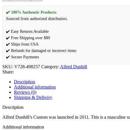
✔️ 100% Authentic Products
Sourced from authorized distributors.
✔️ Easy Returns Available
✔️ Free Shipping over $80
✔️ Ships from USA
✔️ Refunds for damaged or incorrect items
✔️ Secure Payments
SKU:
V728-498257
Category:
Alfred Dunhill
Share:
Description
Additional information
Reviews (0)
Shipping & Delivery
Description
Alfred Dunhill’s Custom was launched in 2011. This is a masculine scent
Additional information