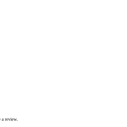
 a review.