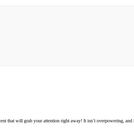
 that will grab your attention right away! It isn’t overpowering, and it