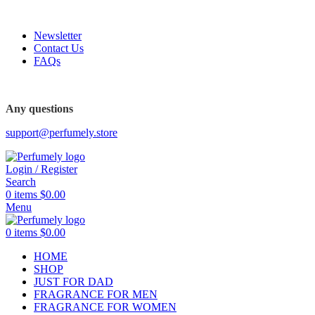
FREE SHIPPING FOR ALL ORDERS ABOVE $80
Newsletter
Contact Us
FAQs
Any questions
support@perfumely.store
Login / Register
Search
0
items
$
0.00
Menu
0
items
$
0.00
HOME
SHOP
JUST FOR DAD
FRAGRANCE FOR MEN
FRAGRANCE FOR WOMEN