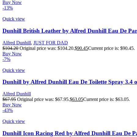
Buy Now
-13%
Quick view
Dunhill British Leather by Alfred Dunhill Eau De Pa
Alfred Dunhill
,
JUST FOR DAD
$
104.20
Original price was: $104.20.
$
90.45
Current price is: $90.45.
Buy Now
-7%
Quick view
Dunhill by Alfred Dunhill Eau De Toilette Spray 3.4 
Alfred Dunhill
$
67.95
Original price was: $67.95.
$
63.05
Current price is: $63.05.
Buy Now
-43%
Quick view
Dunhill Icon Racing Red by Alfred Dunhill Eau De P