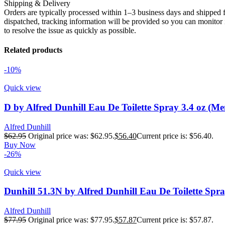
Shipping & Delivery
Orders are typically processed within 1–3 business days and shipped f
dispatched, tracking information will be provided so you can monitor i
to resolve the issue as quickly as possible.
Related products
-10%
Quick view
D by Alfred Dunhill Eau De Toilette Spray 3.4 oz (Me
Alfred Dunhill
$
62.95
Original price was: $62.95.
$
56.40
Current price is: $56.40.
Buy Now
-26%
Quick view
Dunhill 51.3N by Alfred Dunhill Eau De Toilette Spra
Alfred Dunhill
$
77.95
Original price was: $77.95.
$
57.87
Current price is: $57.87.