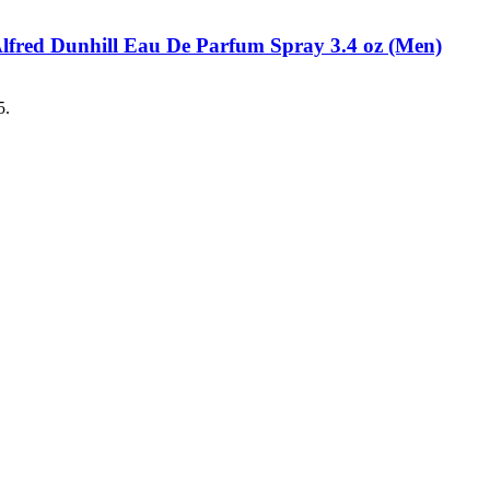
Alfred Dunhill Eau De Parfum Spray 3.4 oz (Men)
5.