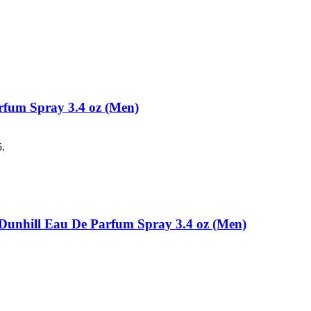
rfum Spray 3.4 oz (Men)
5.
d Dunhill Eau De Parfum Spray 3.4 oz (Men)