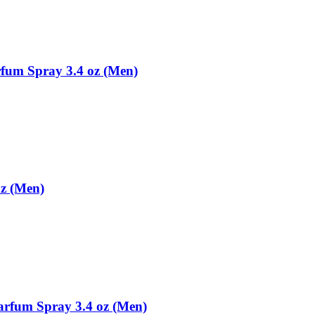
rfum Spray 3.4 oz (Men)
oz (Men)
arfum Spray 3.4 oz (Men)