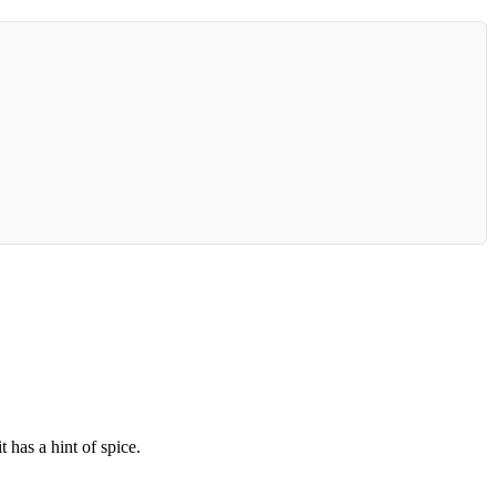
 has a hint of spice.