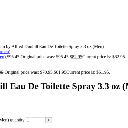
om by Alfred Dunhill Eau De Toilette Spray 3.3 oz (Men)
men)
$
95.45
Original price was: $95.45.
$
82.95
Current price is: $82.95.
95
Original price was: $70.95.
$
61.95
Current price is: $61.95.
ll Eau De Toilette Spray 3.3 oz 
(Men) quantity