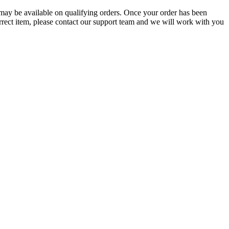
g may be available on qualifying orders. Once your order has been
orrect item, please contact our support team and we will work with you