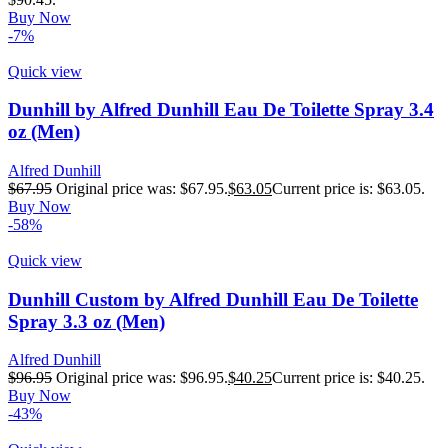
Buy Now
-7%
Quick view
Dunhill by Alfred Dunhill Eau De Toilette Spray 3.4
oz (Men)
Alfred Dunhill
$
67.95
Original price was: $67.95.
$
63.05
Current price is: $63.05.
Buy Now
-58%
Quick view
Dunhill Custom by Alfred Dunhill Eau De Toilette
Spray 3.3 oz (Men)
Alfred Dunhill
$
96.95
Original price was: $96.95.
$
40.25
Current price is: $40.25.
Buy Now
-43%