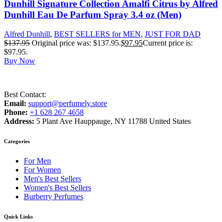
Dunhill Signature Collection Amalfi Citrus by Alfred
Dunhill Eau De Parfum Spray 3.4 oz (Men)
Alfred Dunhill
,
BEST SELLERS for MEN
,
JUST FOR DAD
$
137.95
Original price was: $137.95.
$
97.95
Current price is:
$97.95.
Buy Now
Best Contact:
Email:
support@perfumely.store
Phone:
+1 628 267 4658
Address:
5 Plant Ave Hauppauge, NY 11788 United States
Categories
For Men
For Women
Men's Best Sellers
Women's Best Sellers
Burberry Perfumes
Quick Links