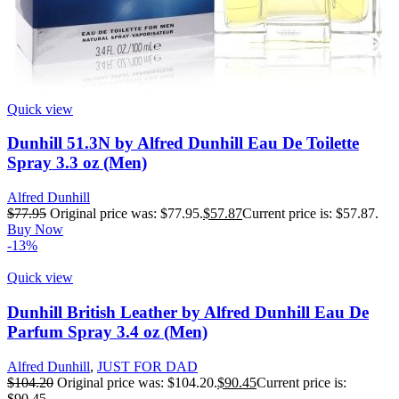
Quick view
Dunhill 51.3N by Alfred Dunhill Eau De Toilette
Spray 3.3 oz (Men)
Alfred Dunhill
$
77.95
Original price was: $77.95.
$
57.87
Current price is: $57.87.
Buy Now
-13%
Quick view
Dunhill British Leather by Alfred Dunhill Eau De
Parfum Spray 3.4 oz (Men)
Alfred Dunhill
,
JUST FOR DAD
$
104.20
Original price was: $104.20.
$
90.45
Current price is:
$90.45.