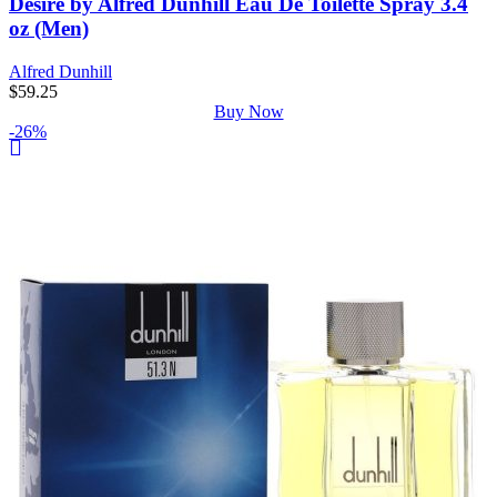
Desire by Alfred Dunhill Eau De Toilette Spray 3.4
oz (Men)
Alfred Dunhill
$
59.25
Buy Now
-26%