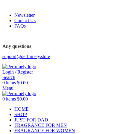
FREE SHIPPING FOR ALL ORDERS ABOVE $80
Newsletter
Contact Us
FAQs
FREE SHIPPING FOR ALL ORDERS ABOVE $80
Any questions
support@perfumely.store
Login / Register
Search
0
items
$
0.00
Menu
0
items
$
0.00
HOME
SHOP
JUST FOR DAD
FRAGRANCE FOR MEN
FRAGRANCE FOR WOMEN