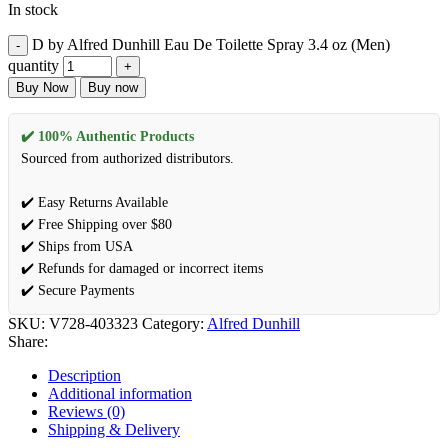
In stock
D by Alfred Dunhill Eau De Toilette Spray 3.4 oz (Men)
quantity
Buy Now
Buy now
✔️ 100% Authentic Products
Sourced from authorized distributors.
✔️ Easy Returns Available
✔️ Free Shipping over $80
✔️ Ships from USA
✔️ Refunds for damaged or incorrect items
✔️ Secure Payments
SKU:
V728-403323
Category:
Alfred Dunhill
Share:
Description
Additional information
Reviews (0)
Shipping & Delivery