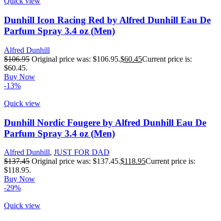
Quick view
Dunhill Icon Racing Red by Alfred Dunhill Eau De
Parfum Spray 3.4 oz (Men)
Alfred Dunhill
$
106.95
Original price was: $106.95.
$
60.45
Current price is:
$60.45.
Buy Now
-13%
Quick view
Dunhill Nordic Fougere by Alfred Dunhill Eau De
Parfum Spray 3.4 oz (Men)
Alfred Dunhill
,
JUST FOR DAD
$
137.45
Original price was: $137.45.
$
118.95
Current price is:
$118.95.
Buy Now
-29%
Quick view