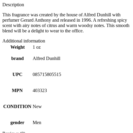
Description
This fragrance was created by the house of Alfred Dunhill with
perfumer Gerard Anthony and released in 1996. A refreshing spicy
scent with airy notes of citrus and warm woodsy notes. This smooth
blend will be a delight to wear to the office.
Additional information
Weight
1 oz
brand
Alfred Dunhill
UPC
085715805515
MPN
403323
CONDITION
New
gender
Men