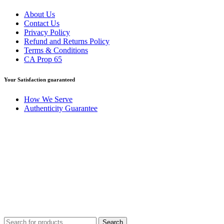
About Us
Contact Us
Privacy Policy
Refund and Returns Policy
Terms & Conditions
CA Prop 65
Your Satisfaction guaranteed
How We Serve
Authenticity Guarantee
Disclaimer :
Perfumely is an
independent retailer
and is not
affiliated with, endorsed by, or sponsored by any of the brands
featured on our website. All trademarks and brand names are the
property of their respective owners and are used for identification
purposes only.
Fulfilment Centre :
All orders are processed and shipped from our
fulfilment centre located in New York, USA
Search