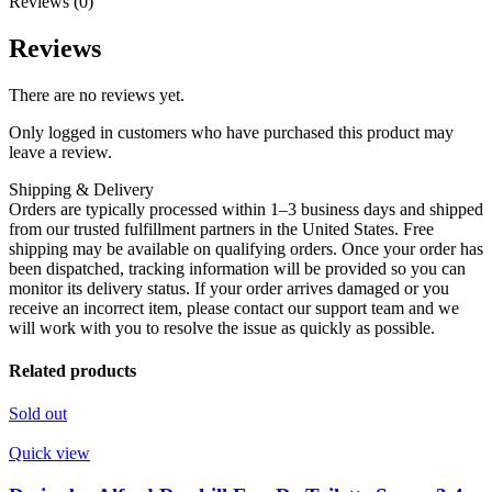
Reviews (0)
Reviews
There are no reviews yet.
Only logged in customers who have purchased this product may
leave a review.
Shipping & Delivery
Orders are typically processed within 1–3 business days and shipped
from our trusted fulfillment partners in the United States. Free
shipping may be available on qualifying orders. Once your order has
been dispatched, tracking information will be provided so you can
monitor its delivery status. If your order arrives damaged or you
receive an incorrect item, please contact our support team and we
will work with you to resolve the issue as quickly as possible.
Related products
Sold out
Quick view