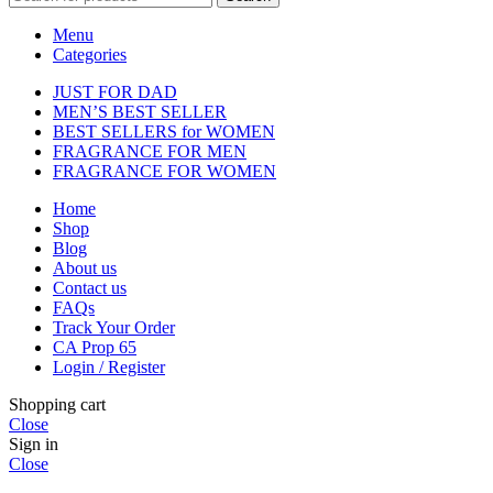
Menu
Categories
JUST FOR DAD
MEN’S BEST SELLER
BEST SELLERS for WOMEN
FRAGRANCE FOR MEN
FRAGRANCE FOR WOMEN
Home
Shop
Blog
About us
Contact us
FAQs
Track Your Order
CA Prop 65
Login / Register
Shopping cart
Close
Sign in
Close