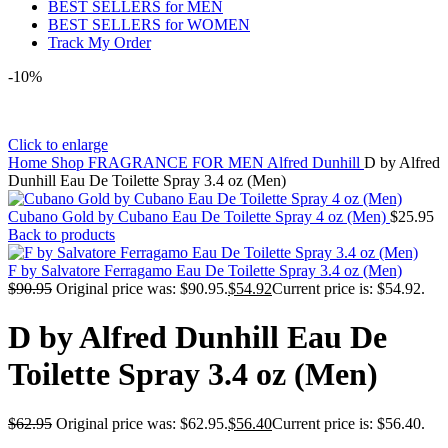
BEST SELLERS for MEN
BEST SELLERS for WOMEN
Track My Order
-10%
Click to enlarge
Home
Shop
FRAGRANCE FOR MEN
Alfred Dunhill
D by Alfred
Dunhill Eau De Toilette Spray 3.4 oz (Men)
Cubano Gold by Cubano Eau De Toilette Spray 4 oz (Men)
$
25.95
Back to products
F by Salvatore Ferragamo Eau De Toilette Spray 3.4 oz (Men)
$
90.95
Original price was: $90.95.
$
54.92
Current price is: $54.92.
D by Alfred Dunhill Eau De
Toilette Spray 3.4 oz (Men)
$
62.95
Original price was: $62.95.
$
56.40
Current price is: $56.40.