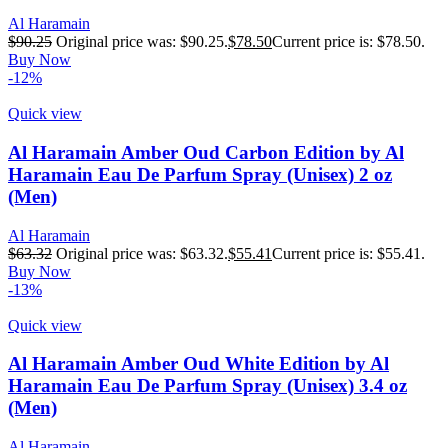
Al Haramain
$
90.25
Original price was: $90.25.
$
78.50
Current price is: $78.50.
Buy Now
-12%
Quick view
Al Haramain Amber Oud Carbon Edition by Al
Haramain Eau De Parfum Spray (Unisex) 2 oz
(Men)
Al Haramain
$
63.32
Original price was: $63.32.
$
55.41
Current price is: $55.41.
Buy Now
-13%
Quick view
Al Haramain Amber Oud White Edition by Al
Haramain Eau De Parfum Spray (Unisex) 3.4 oz
(Men)
Al Haramain