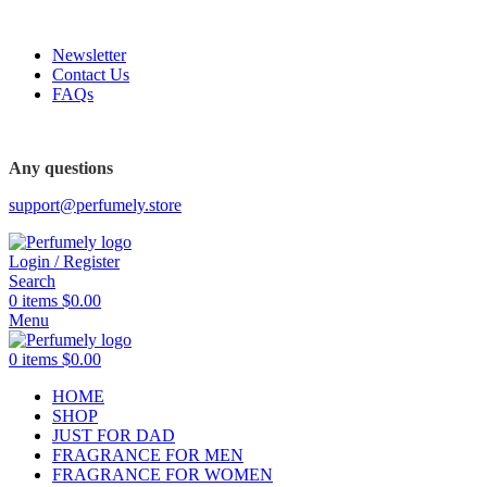
FREE SHIPPING FOR ALL ORDERS ABOVE $80
Newsletter
Contact Us
FAQs
FREE SHIPPING FOR ALL ORDERS ABOVE $80
Any questions
support@perfumely.store
Login / Register
Search
0
items
$
0.00
Menu
0
items
$
0.00
HOME
SHOP
JUST FOR DAD
FRAGRANCE FOR MEN
FRAGRANCE FOR WOMEN