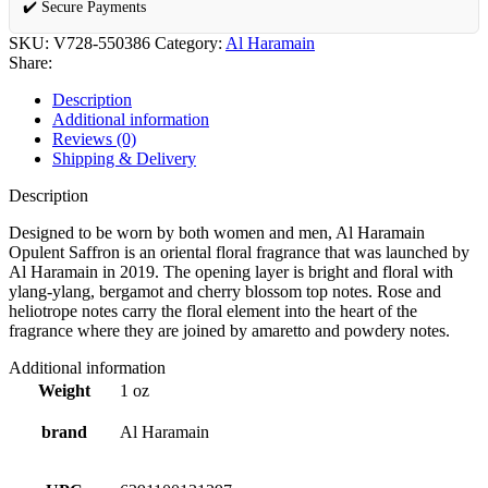
✔️ Secure Payments
SKU:
V728-550386
Category:
Al Haramain
Share:
Description
Additional information
Reviews (0)
Shipping & Delivery
Description
Designed to be worn by both women and men, Al Haramain
Opulent Saffron is an oriental floral fragrance that was launched by
Al Haramain in 2019. The opening layer is bright and floral with
ylang-ylang, bergamot and cherry blossom top notes. Rose and
heliotrope notes carry the floral element into the heart of the
fragrance where they are joined by amaretto and powdery notes.
Additional information
Weight
1 oz
brand
Al Haramain