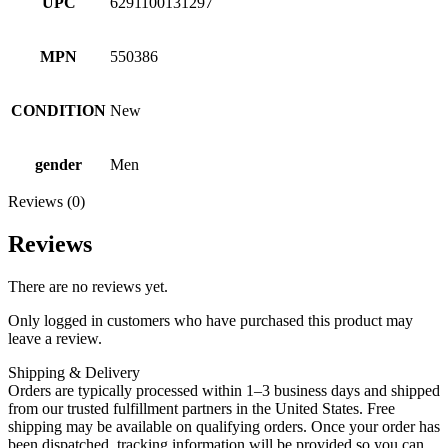
UPC
6291100131297
MPN
550386
CONDITION
New
gender
Men
Reviews (0)
Reviews
There are no reviews yet.
Only logged in customers who have purchased this product may
leave a review.
Shipping & Delivery
Orders are typically processed within 1–3 business days and shipped
from our trusted fulfillment partners in the United States. Free
shipping may be available on qualifying orders. Once your order has
been dispatched, tracking information will be provided so you can