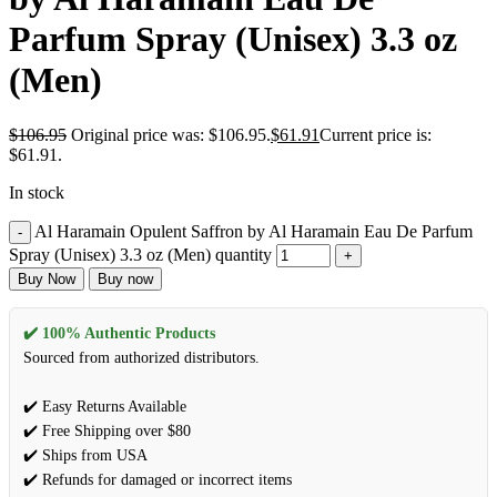
Parfum Spray (Unisex) 3.3 oz
(Men)
$
106.95
Original price was: $106.95.
$
61.91
Current price is:
$61.91.
In stock
Al Haramain Opulent Saffron by Al Haramain Eau De Parfum
Spray (Unisex) 3.3 oz (Men) quantity
Buy Now
Buy now
✔️ 100% Authentic Products
Sourced from authorized distributors.
✔️ Easy Returns Available
✔️ Free Shipping over $80
✔️ Ships from USA
✔️ Refunds for damaged or incorrect items