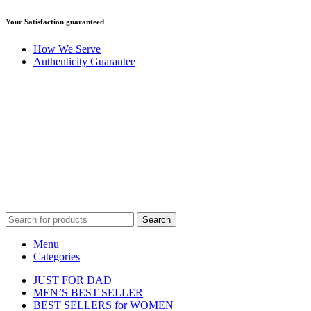
Your Satisfaction guaranteed
How We Serve
Authenticity Guarantee
Disclaimer :
Perfumely is an
independent retailer
and is not
affiliated with, endorsed by, or sponsored by any of the brands
featured on our website. All trademarks and brand names are the
property of their respective owners and are used for identification
purposes only.
Fulfilment Centre :
All orders are processed and shipped from our
fulfilment centre located in New York, USA
Search
Menu
Categories
JUST FOR DAD
MEN’S BEST SELLER
BEST SELLERS for WOMEN