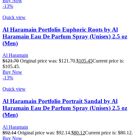
Buy Now
-13%
Quick view
Al Haramain Portfolio Euphoric Roots by Al
Haramain Eau De Parfum Spray (Unisex) 2.5 oz
(Men)
Al Haramain
$
121.70
Original price was: $121.70.
$
105.45
Current price is:
$105.45.
Buy Now
-13%
Quick view
Al Haramain Portfolio Portrait Sandal by Al
Haramain Eau De Parfum Spray (Unisex) 2.5 oz
(Men)
Al Haramain
$
92.14
Original price was: $92.14.
$
80.12
Current price is: $80.12.
Buy Now