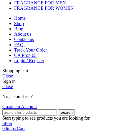
FRAGRANCE FOR MEN
FRAGRANCE FOR WOMEN
Home
Shop
Blog
About us
Contact us
FAQs
Track Your Order
CA Prop 65
Login / Register
Shopping cart
Close
Sign in
Close
No account yet?
Create an Account
Search
Start typing to see products you are looking for.
Shop
0
items
Cart