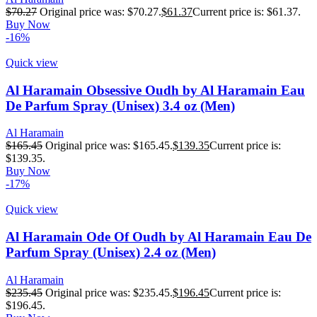
$
70.27
Original price was: $70.27.
$
61.37
Current price is: $61.37.
Buy Now
-16%
Quick view
Al Haramain Obsessive Oudh by Al Haramain Eau
De Parfum Spray (Unisex) 3.4 oz (Men)
Al Haramain
$
165.45
Original price was: $165.45.
$
139.35
Current price is:
$139.35.
Buy Now
-17%
Quick view
Al Haramain Ode Of Oudh by Al Haramain Eau De
Parfum Spray (Unisex) 2.4 oz (Men)
Al Haramain
$
235.45
Original price was: $235.45.
$
196.45
Current price is:
$196.45.