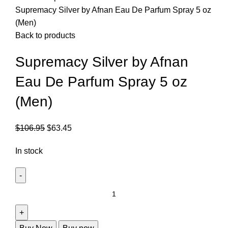
Supremacy Silver by Afnan Eau De Parfum Spray 5 oz
(Men)
Back to products
Supremacy Silver by Afnan
Eau De Parfum Spray 5 oz
(Men)
$
106.95
$
63.45
In stock