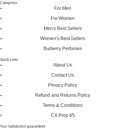
Categories
For Men
For Women
Men's Best Sellers
Women's Best Sellers
Burberry Perfumes
Quick Links
About Us
Contact Us
Privacy Policy
Refund and Returns Policy
Terms & Conditions
CA Prop 65
Your Satisfaction guaranteed