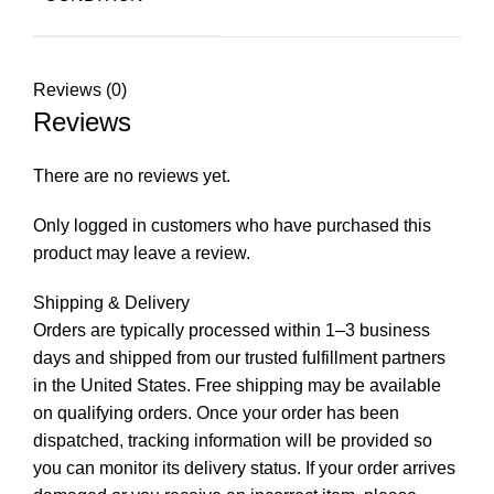
Reviews (0)
Reviews
There are no reviews yet.
Only logged in customers who have purchased this
product may leave a review.
Shipping & Delivery
Orders are typically processed within 1–3 business
days and shipped from our trusted fulfillment partners
in the United States. Free shipping may be available
on qualifying orders. Once your order has been
dispatched, tracking information will be provided so
you can monitor its delivery status. If your order arrives