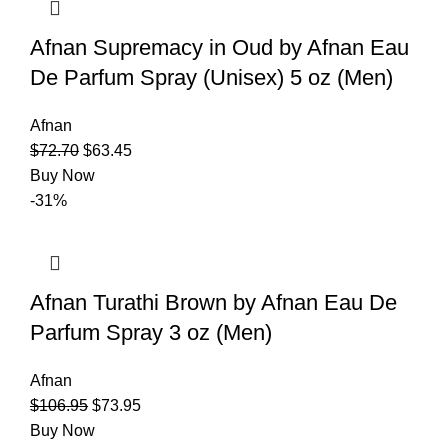
Afnan Supremacy in Oud by Afnan Eau
De Parfum Spray (Unisex) 5 oz (Men)
Afnan
$
72.70
$
63.45
Buy Now
-31%
Afnan Turathi Brown by Afnan Eau De
Parfum Spray 3 oz (Men)
Afnan
$
106.95
$
73.95
Buy Now