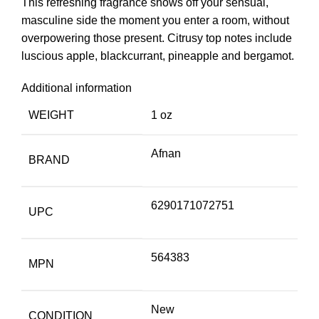
This refreshing fragrance shows off your sensual,
masculine side the moment you enter a room, without
overpowering those present. Citrusy top notes include
luscious apple, blackcurrant, pineapple and bergamot.
Additional information
WEIGHT
1 oz
Afnan
BRAND
6290171072751
UPC
564383
MPN
New
CONDITION