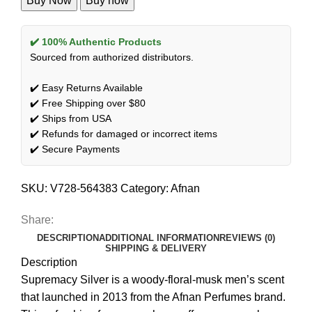
Buy Now
Buy now
✔️ 100% Authentic Products
Sourced from authorized distributors.
✔️ Easy Returns Available
✔️ Free Shipping over $80
✔️ Ships from USA
✔️ Refunds for damaged or incorrect items
✔️ Secure Payments
SKU:
V728-564383
Category:
Afnan
Share:
DESCRIPTION
ADDITIONAL INFORMATION
REVIEWS (0)
SHIPPING & DELIVERY
Description
Supremacy Silver is a woody-floral-musk men’s scent
that launched in 2013 from the Afnan Perfumes brand.