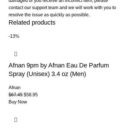
damaged or you receive an incorrect item, please
contact our support team and we will work with you to
resolve the issue as quickly as possible.
Related products
-13%
Afnan 9pm by Afnan Eau De Parfum
Spray (Unisex) 3.4 oz (Men)
Afnan
$
67.45
$
58.95
Buy Now