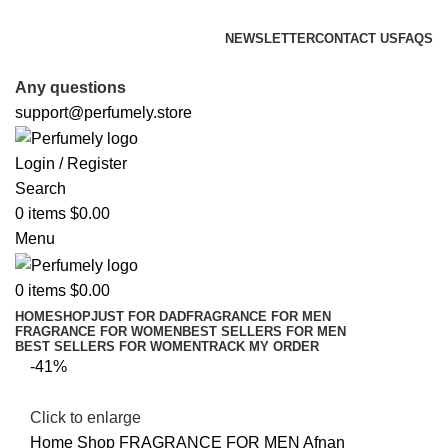
FREE SHIPPING FOR ALL ORDERS ABOVE $80
NEWSLETTER
CONTACT US
FAQS
FREE SHIPPING FOR ALL ORDERS ABOVE $80
Any questions
support@perfumely.store
Login / Register
Search
0
items
$
0.00
Menu
0
items
$
0.00
HOME
SHOP
JUST FOR DAD
FRAGRANCE FOR MEN
FRAGRANCE FOR WOMEN
BEST SELLERS FOR MEN
BEST SELLERS FOR WOMEN
TRACK MY ORDER
-41%
Click to enlarge
Home
Shop
FRAGRANCE FOR MEN
Afnan