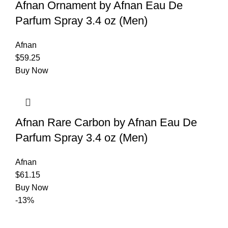
Afnan Ornament by Afnan Eau De
Parfum Spray 3.4 oz (Men)
Afnan
$
59.25
Buy Now
Afnan Rare Carbon by Afnan Eau De
Parfum Spray 3.4 oz (Men)
Afnan
$
61.15
Buy Now
-13%