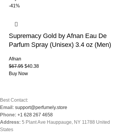
-41%
Supremacy Gold by Afnan Eau De
Parfum Spray (Unisex) 3.4 oz (Men)
Afnan
$
67.95
$
40.38
Buy Now
Best Contact:
Email:
support@perfumely.store
Phone:
+1 628 267 4658
Address:
5 Plant Ave Hauppauge, NY 11788 United
States