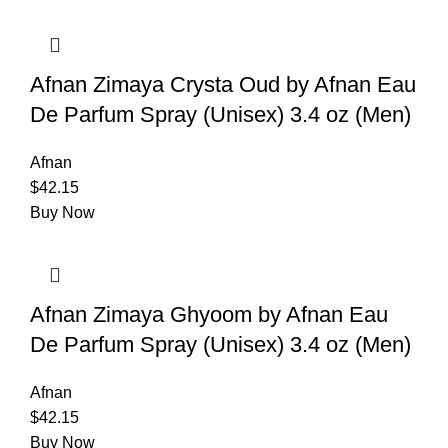
Afnan Zimaya Crysta Oud by Afnan Eau
De Parfum Spray (Unisex) 3.4 oz (Men)
Afnan
$
42.15
Buy Now
Afnan Zimaya Ghyoom by Afnan Eau
De Parfum Spray (Unisex) 3.4 oz (Men)
Afnan
$
42.15
Buy Now